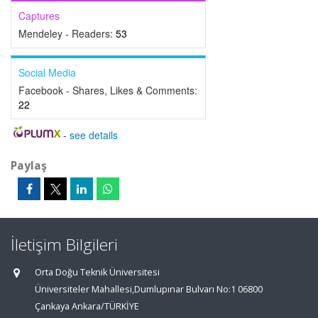
Captures
Mendeley - Readers:
53
Social Media
Facebook - Shares, Likes & Comments:
22
-
see details
Paylaş
İletişim Bilgileri
Orta Doğu Teknik Üniversitesi
Üniversiteler Mahallesi,Dumlupınar Bulvarı No:1 06800
Çankaya Ankara/TÜRKİYE