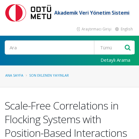
Akademik Veri Yönetim Sistemi
Araştırmacı Girişi
English
Ara
Detaylı Arama
ANA SAYFA
SON EKLENEN YAYINLAR
Scale-Free Correlations in
Flocking Systems with
Position-Based Interactions