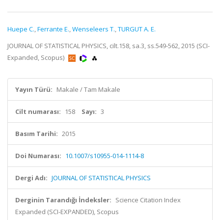
Huepe C.
,
Ferrante E.
,
Wenseleers T.
,
TURGUT A. E.
JOURNAL OF STATISTICAL PHYSICS, cilt.158, sa.3, ss.549-562, 2015 (SCI-
Expanded, Scopus)
Yayın Türü:
Makale / Tam Makale
Cilt numarası:
158
Sayı:
3
Basım Tarihi:
2015
Doi Numarası:
10.1007/s10955-014-1114-8
Dergi Adı:
JOURNAL OF STATISTICAL PHYSICS
Derginin Tarandığı İndeksler:
Science Citation Index
Expanded (SCI-EXPANDED), Scopus