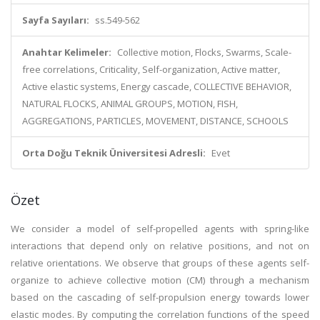
Sayfa Sayıları:
ss.549-562
Anahtar Kelimeler:
Collective motion, Flocks, Swarms, Scale-
free correlations, Criticality, Self-organization, Active matter,
Active elastic systems, Energy cascade, COLLECTIVE BEHAVIOR,
NATURAL FLOCKS, ANIMAL GROUPS, MOTION, FISH,
AGGREGATIONS, PARTICLES, MOVEMENT, DISTANCE, SCHOOLS
Orta Doğu Teknik Üniversitesi Adresli:
Evet
Özet
We consider a model of self-propelled agents with spring-like
interactions that depend only on relative positions, and not on
relative orientations. We observe that groups of these agents self-
organize to achieve collective motion (CM) through a mechanism
based on the cascading of self-propulsion energy towards lower
elastic modes. By computing the correlation functions of the speed