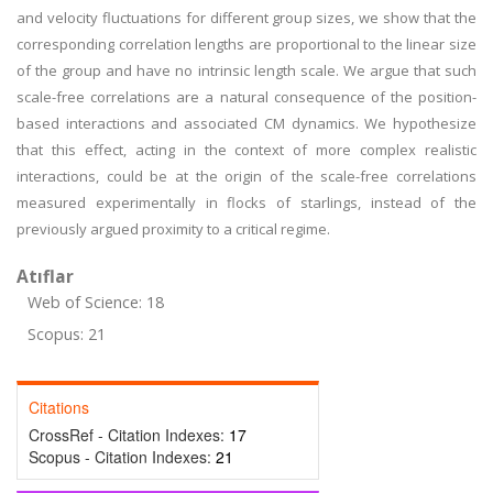
and velocity fluctuations for different group sizes, we show that the
corresponding correlation lengths are proportional to the linear size
of the group and have no intrinsic length scale. We argue that such
scale-free correlations are a natural consequence of the position-
based interactions and associated CM dynamics. We hypothesize
that this effect, acting in the context of more complex realistic
interactions, could be at the origin of the scale-free correlations
measured experimentally in flocks of starlings, instead of the
previously argued proximity to a critical regime.
Atıflar
Web of Science: 18
Scopus: 21
Citations
CrossRef - Citation Indexes:
17
Scopus - Citation Indexes:
21