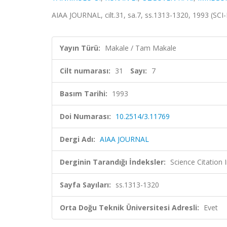
AIAA JOURNAL, cilt.31, sa.7, ss.1313-1320, 1993 (SC
Yayın Türü:
Makale / Tam Makale
Cilt numarası:
31
Sayı:
7
Basım Tarihi:
1993
Doi Numarası:
10.2514/3.11769
Dergi Adı:
AIAA JOURNAL
Derginin Tarandığı İndeksler:
Science Citation
Sayfa Sayıları:
ss.1313-1320
Orta Doğu Teknik Üniversitesi Adresli:
Evet