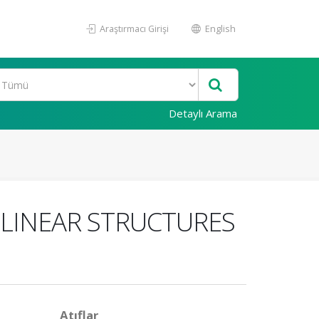
Araştırmacı Girişi
English
Detaylı Arama
LINEAR STRUCTURES
Atıflar