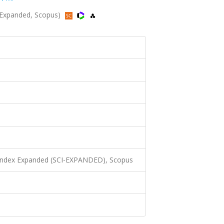
I-Expanded, Scopus)
 Index Expanded (SCI-EXPANDED), Scopus