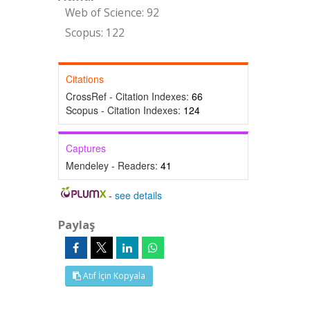
Web of Science: 92
Scopus: 122
Citations
CrossRef - Citation Indexes:
66
Scopus - Citation Indexes:
124
Captures
Mendeley - Readers:
41
-
see details
Paylaş
Atıf İçin Kopyala