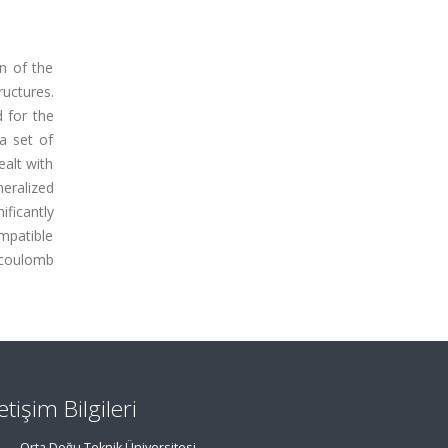
n of the
ructures.
d for the
a set of
ealt with
eralized
ificantly
ompatible
d coulomb
letişim Bilgileri
Orta Doğu Teknik Üniversitesi