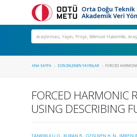
Orta Doğu Teknik 
Akademik Veri Yön
Ara
ANA SAYFA
SON EKLENEN YAYINLAR
FORCED HARMONIC
FORCED HARMONIC R
USING DESCRIBING 
TANRIKULU O.
,
KURAN B.
,
OZGUVEN H. N.
,
IMREGU