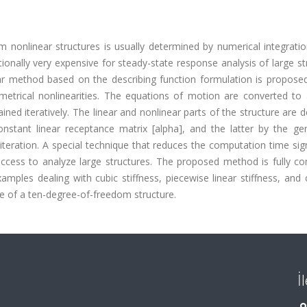
nonlinear structures is usually determined by numerical integratio
nally very expensive for steady-state response analysis of large st
near method based on the describing function formulation is propose
etrical nonlinearities. The equations of motion are converted to 
ined iteratively. The linear and nonlinear parts of the structure are d
nstant linear receptance matrix [alpha], and the latter by the gen
teration. A special technique that reduces the computation time sign
success to analyze large structures. The proposed method is fully c
amples dealing with cubic stiffness, piecewise linear stiffness, an
ase of a ten-degree-of-freedom structure.
İ