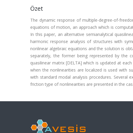
Özet
The dynamic response of multiple-degree-of-freedom 
equations of motion, an approach which is computatio
In this paper, an alternative semianalytical quasili
harmonic response analysis of structures with symm
nonlinear algebraic equations and the solution is obta
separately, the former being represented by the co
quasilinear matrix [DELTA] which is updated at each i
when the nonlinearities are localized is used with 
with standard modal analysis procedures. Several ex
friction type of nonlinearities are presented in the c