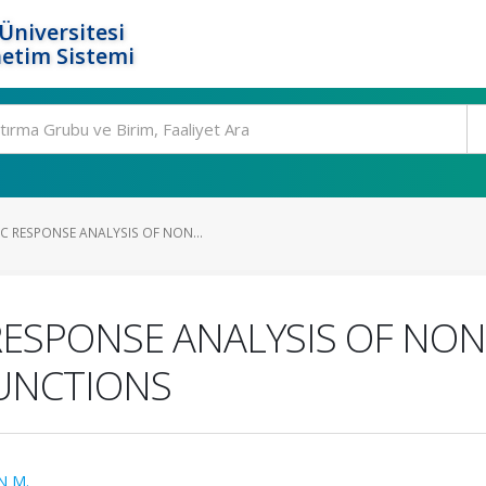
Üniversitesi
etim Sistemi
 RESPONSE ANALYSIS OF NON...
ESPONSE ANALYSIS OF NON
FUNCTIONS
N M.