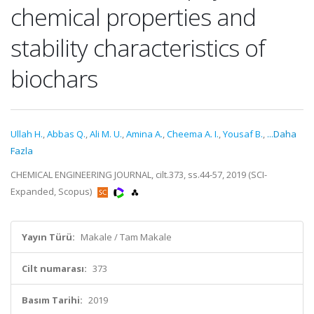
chemical properties and
stability characteristics of
biochars
Ullah H.
,
Abbas Q.
,
Ali M. U.
,
Amina A.
,
Cheema A. I.
,
Yousaf B.
,
...Daha
Fazla
CHEMICAL ENGINEERING JOURNAL, cilt.373, ss.44-57, 2019 (SCI-
Expanded, Scopus)
Yayın Türü:
Makale / Tam Makale
Cilt numarası:
373
Basım Tarihi:
2019