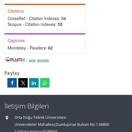
Citations
CrossRef - Citation Indexes:
54
Scopus - Citation Indexes:
55
Captures
Mendeley - Readers:
62
-
see details
Paylaş
İletişim Bilgileri
Orta Doğu Teknik Üniversitesi
Üniversiteler Mahallesi,Dumlupınar Bulvarı No:1 06800
Çankaya Ankara/TÜRKİYE