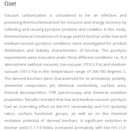
Özet
Vacuum carbonization is considered to be an effective and
promising thermochemical-tool for resource and energy recovery by
collecting and reusing pyrolysis products and volatiles. In this study,
thermochemical conversion of orange peel to biochar under low-and
medium-vacuum pyrolysis conditions were investigated for product
distribution and stability characteristics of biochar. The pyrolysis
experiments were executed under three different conditions i.e., N-2
atmosphere (without vacuum), low-vacuum (1013.2 Pa) and medium-
vacuum (101.3 Pa) in the temperature range of 300-700 degrees C.
The derived biochars were characterized for its aromaticity, polarity,
elemental composition, pH, electrical conductivity, surface area,
thermal decomposition, FTIR spectroscopy and chemical oxidation
properties. Results revealed that low and medium-vacuum pyrolysis
had an overriding effect on the H/C (aromaticity) and O/C (polarity)
ratios, surface functional groups, as well as on the chemical
oxidation potential of derived biochars. A significant reduction in
biochar yield (1.1-1.9 folds), increased aromaticity with low H/C (1.3-