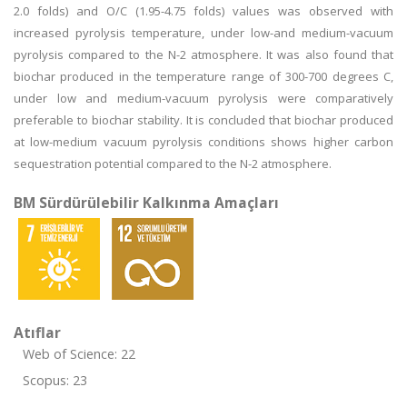
2.0 folds) and O/C (1.95-4.75 folds) values was observed with
increased pyrolysis temperature, under low-and medium-vacuum
pyrolysis compared to the N-2 atmosphere. It was also found that
biochar produced in the temperature range of 300-700 degrees C,
under low and medium-vacuum pyrolysis were comparatively
preferable to biochar stability. It is concluded that biochar produced
at low-medium vacuum pyrolysis conditions shows higher carbon
sequestration potential compared to the N-2 atmosphere.
BM Sürdürülebilir Kalkınma Amaçları
Atıflar
Web of Science: 22
Scopus: 23