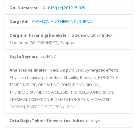
Doi Numarası:
10.1016/j.cej.2019.05.025
Dergi Adı:
CHEMICAL ENGINEERING JOURNAL
Derginin Tarandığı İndeksler:
Science Citation Index
Expanded (SCI-EXPANDED), Scopus
Sayfa Sayıları:
ss.44-57
Anahtar Kelimeler:
Vacuum pyrolysis, Synergistic effects,
Physico-chemical properties, Stability, Biochars, PYROLYSIS
TEMPERATURE, OPERATING-CONDITIONS, BIO-OIL,
THERMOGRAVIMETRIC ANALYSIS, THERMAL-CONVERSION,
CHEMICAL OXIDATION, BIOMASS PYROLYSIS, ACTIVATED
CARBON, PARTICLE-SIZE, PEANUT SHELL
Orta Doğu Teknik Üniversitesi Adresli:
Hayır