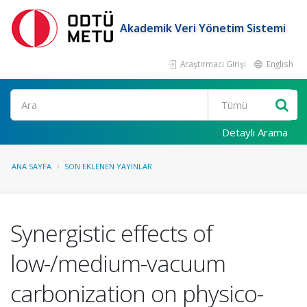
Akademik Veri Yönetim Sistemi
Araştırmacı Girişi
English
Ara
Detaylı Arama
ANA SAYFA
SON EKLENEN YAYINLAR
Synergistic effects of
low-/medium-vacuum
carbonization on physico-