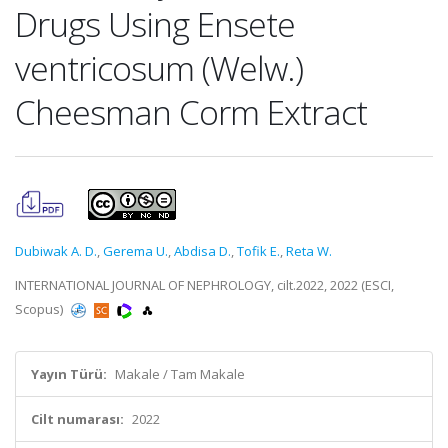
Drugs Using Ensete
ventricosum (Welw.)
Cheesman Corm Extract
Dubiwak A. D.
,
Gerema U.
,
Abdisa D.
,
Tofik E.
,
Reta W.
INTERNATIONAL JOURNAL OF NEPHROLOGY, cilt.2022, 2022 (ESCI,
Scopus)
Yayın Türü:
Makale / Tam Makale
Cilt numarası:
2022