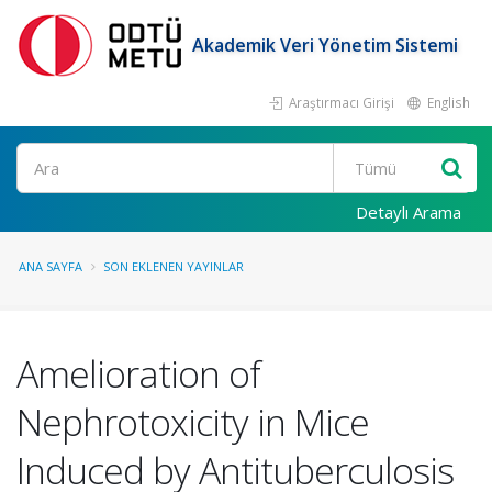
Akademik Veri Yönetim Sistemi
Araştırmacı Girişi
English
Ara
Detaylı Arama
ANA SAYFA
SON EKLENEN YAYINLAR
Amelioration of
Nephrotoxicity in Mice
Induced by Antituberculosis