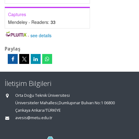
Captures
Mendeley - Readers:
33
-
see details
Paylaş
İletişim Bilgileri
Orta Doğu Teknik Üniversitesi
Üniversiteler Mahallesi,Dumlupınar Bulvarı No:1 06800
Çankaya Ankara/TÜRKİYE
avesis@metu.edu.tr