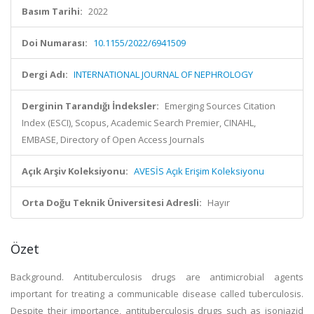
Basım Tarihi:
2022
Doi Numarası:
10.1155/2022/6941509
Dergi Adı:
INTERNATIONAL JOURNAL OF NEPHROLOGY
Derginin Tarandığı İndeksler:
Emerging Sources Citation
Index (ESCI), Scopus, Academic Search Premier, CINAHL,
EMBASE, Directory of Open Access Journals
Açık Arşiv Koleksiyonu:
AVESİS Açık Erişim Koleksiyonu
Orta Doğu Teknik Üniversitesi Adresli:
Hayır
Özet
Background. Antituberculosis drugs are antimicrobial agents
important for treating a communicable disease called tuberculosis.
Despite their importance, antituberculosis drugs such as isoniazid