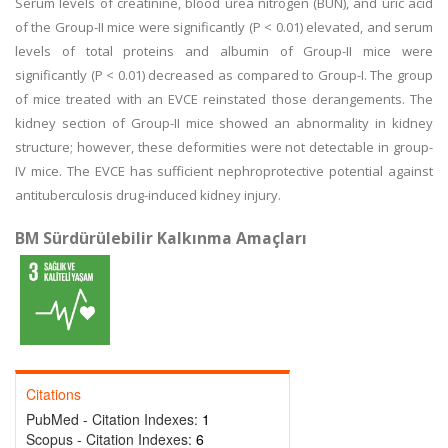
Serum levels of creatinine, blood urea nitrogen (BUN), and uric acid
of the Group-II mice were significantly (P < 0.01) elevated, and serum
levels of total proteins and albumin of Group-II mice were
significantly (P < 0.01) decreased as compared to Group-I. The group
of mice treated with an EVCE reinstated those derangements. The
kidney section of Group-II mice showed an abnormality in kidney
structure; however, these deformities were not detectable in group-
IV mice. The EVCE has sufficient nephroprotective potential against
antituberculosis drug-induced kidney injury.
BM Sürdürülebilir Kalkınma Amaçları
Citations
PubMed - Citation Indexes:
1
Scopus - Citation Indexes:
6