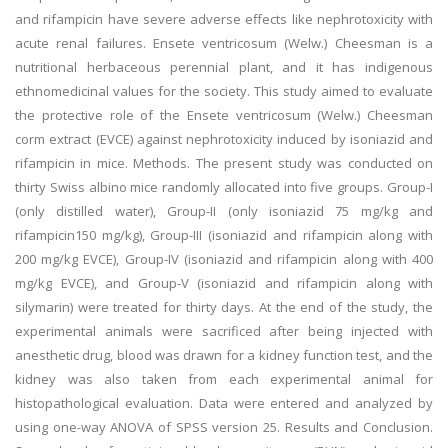
and rifampicin have severe adverse effects like nephrotoxicity with
acute renal failures. Ensete ventricosum (Welw.) Cheesman is a
nutritional herbaceous perennial plant, and it has indigenous
ethnomedicinal values for the society. This study aimed to evaluate
the protective role of the Ensete ventricosum (Welw.) Cheesman
corm extract (EVCE) against nephrotoxicity induced by isoniazid and
rifampicin in mice. Methods. The present study was conducted on
thirty Swiss albino mice randomly allocated into five groups. Group-I
(only distilled water), Group-II (only isoniazid 75 mg/kg and
rifampicin150 mg/kg), Group-III (isoniazid and rifampicin along with
200 mg/kg EVCE), Group-IV (isoniazid and rifampicin along with 400
mg/kg EVCE), and Group-V (isoniazid and rifampicin along with
silymarin) were treated for thirty days. At the end of the study, the
experimental animals were sacrificed after being injected with
anesthetic drug, blood was drawn for a kidney function test, and the
kidney was also taken from each experimental animal for
histopathological evaluation. Data were entered and analyzed by
using one-way ANOVA of SPSS version 25. Results and Conclusion.