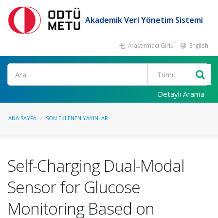
Akademik Veri Yönetim Sistemi
Araştırmacı Girişi
English
Ara
Detaylı Arama
ANA SAYFA
SON EKLENEN YAYINLAR
Self-Charging Dual-Modal
Sensor for Glucose
Monitoring Based on