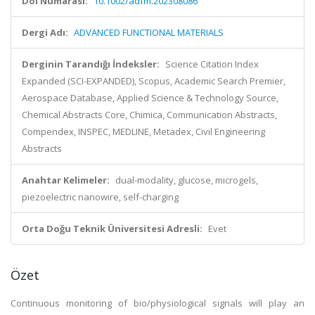
Doi Numarası:
10.1002/adfm.202308086
Dergi Adı:
ADVANCED FUNCTIONAL MATERIALS
Derginin Tarandığı İndeksler:
Science Citation Index
Expanded (SCI-EXPANDED), Scopus, Academic Search Premier,
Aerospace Database, Applied Science & Technology Source,
Chemical Abstracts Core, Chimica, Communication Abstracts,
Compendex, INSPEC, MEDLINE, Metadex, Civil Engineering
Abstracts
Anahtar Kelimeler:
dual-modality, glucose, microgels,
piezoelectric nanowire, self-charging
Orta Doğu Teknik Üniversitesi Adresli:
Evet
Özet
Continuous monitoring of bio/physiological signals will play an