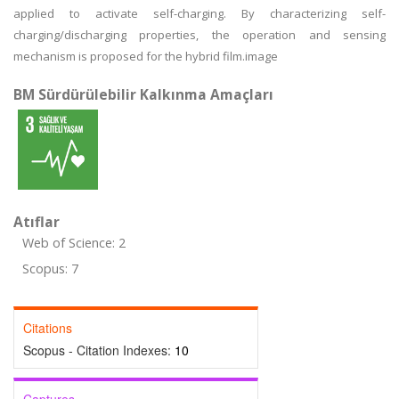
applied to activate self-charging. By characterizing self-
charging/discharging properties, the operation and sensing
mechanism is proposed for the hybrid film.image
BM Sürdürülebilir Kalkınma Amaçları
Atıflar
Web of Science: 2
Scopus: 7
Citations
Scopus - Citation Indexes:
10