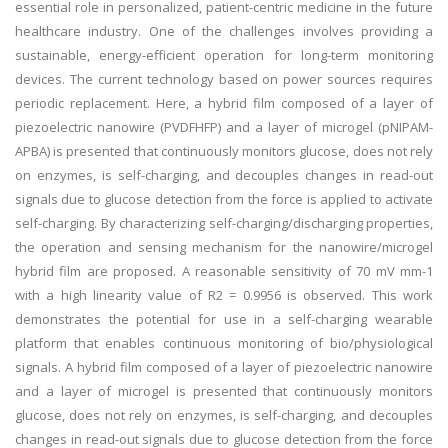
essential role in personalized, patient-centric medicine in the future
healthcare industry. One of the challenges involves providing a
sustainable, energy-efficient operation for long-term monitoring
devices. The current technology based on power sources requires
periodic replacement. Here, a hybrid film composed of a layer of
piezoelectric nanowire (PVDFHFP) and a layer of microgel (pNIPAM-
APBA) is presented that continuously monitors glucose, does not rely
on enzymes, is self-charging, and decouples changes in read-out
signals due to glucose detection from the force is applied to activate
self-charging. By characterizing self-charging/discharging properties,
the operation and sensing mechanism for the nanowire/microgel
hybrid film are proposed. A reasonable sensitivity of 70 mV mm-1
with a high linearity value of R2 = 0.9956 is observed. This work
demonstrates the potential for use in a self-charging wearable
platform that enables continuous monitoring of bio/physiological
signals. A hybrid film composed of a layer of piezoelectric nanowire
and a layer of microgel is presented that continuously monitors
glucose, does not rely on enzymes, is self-charging, and decouples
changes in read-out signals due to glucose detection from the force