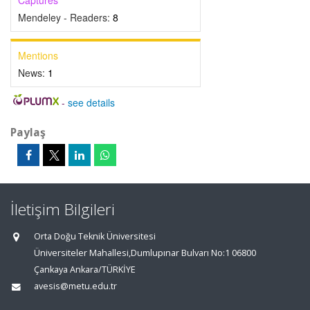
Captures
Mendeley - Readers:
8
Mentions
News:
1
-
see details
Paylaş
İletişim Bilgileri
Orta Doğu Teknik Üniversitesi
Üniversiteler Mahallesi,Dumlupınar Bulvarı No:1 06800
Çankaya Ankara/TÜRKİYE
avesis@metu.edu.tr