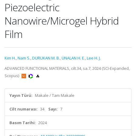
Piezoelectric
Nanowire/Microgel Hybrid
Film
Kim H.
,
Nam S.
,
DURUKAN M. B.
,
ÜNALAN H. E.
,
Lee H. J.
ADVANCED FUNCTIONAL MATERIALS, cilt.34, sa.7, 2024 (SCI-Expanded,
Scopus)
Yayın Türü:
Makale / Tam Makale
Cilt numarası:
34
Sayı:
7
Basım Tarihi:
2024