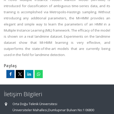
introduced for classification of ambiguous time-series data, and its
training is accomplished via Metropolis-Hastings sampling. Without
introducing any additional parameters, the MI-HMM provides an
elegant and simple way to learn the parameters of an HMM in a
Multiple Instance Learning (MIL) framework. The efficacy of the model
is shown on a real landmine dataset. Experiments on the landmine
dataset show that MI-HMM learning is very effective, and
outperforms the state-of-the-art models that are currently being
used in the field for landmine detection.
Paylaş
İletişim Bilgileri
Orta Doğu Teknik Üniversitesi
Üniversiteler Mahallesi,Dumlupınar Bulvarı No:1 06800