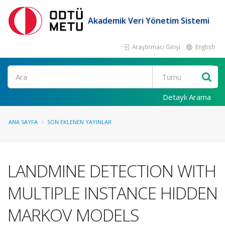
Akademik Veri Yönetim Sistemi
Araştırmacı Girişi
English
Ara
Detaylı Arama
ANA SAYFA
SON EKLENEN YAYINLAR
LANDMINE DETECTION WITH
MULTIPLE INSTANCE HIDDEN
MARKOV MODELS