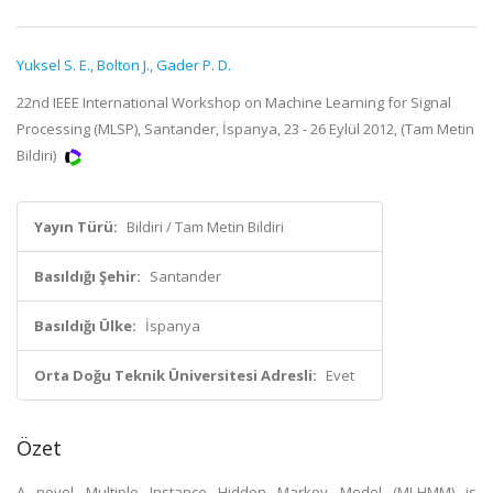
Yuksel S. E.
,
Bolton J.
,
Gader P. D.
22nd IEEE International Workshop on Machine Learning for Signal
Processing (MLSP), Santander, İspanya, 23 - 26 Eylül 2012, (Tam Metin
Bildiri)
Yayın Türü:
Bildiri / Tam Metin Bildiri
Basıldığı Şehir:
Santander
Basıldığı Ülke:
İspanya
Orta Doğu Teknik Üniversitesi Adresli:
Evet
Özet
A novel Multiple Instance Hidden Markov Model (MI-HMM) is