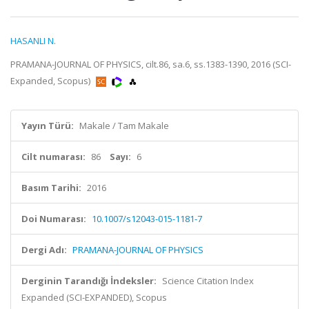
HASANLI N.
PRAMANA-JOURNAL OF PHYSICS, cilt.86, sa.6, ss.1383-1390, 2016 (SCI-
Expanded, Scopus)
Yayın Türü:
Makale / Tam Makale
Cilt numarası:
86
Sayı:
6
Basım Tarihi:
2016
Doi Numarası:
10.1007/s12043-015-1181-7
Dergi Adı:
PRAMANA-JOURNAL OF PHYSICS
Derginin Tarandığı İndeksler:
Science Citation Index
Expanded (SCI-EXPANDED), Scopus