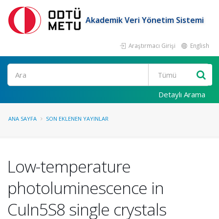
Akademik Veri Yönetim Sistemi
Araştırmacı Girişi
English
Ara
Detaylı Arama
ANA SAYFA
SON EKLENEN YAYINLAR
Low-temperature
photoluminescence in
CuIn5S8 single crystals