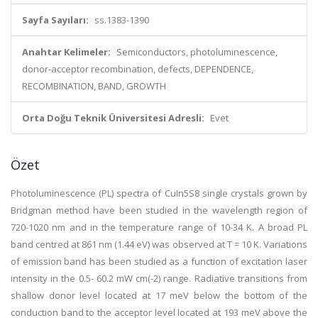
Sayfa Sayıları:
ss.1383-1390
Anahtar Kelimeler:
Semiconductors, photoluminescence,
donor-acceptor recombination, defects, DEPENDENCE,
RECOMBINATION, BAND, GROWTH
Orta Doğu Teknik Üniversitesi Adresli:
Evet
Özet
Photoluminescence (PL) spectra of CuIn5S8 single crystals grown by
Bridgman method have been studied in the wavelength region of
720-1020 nm and in the temperature range of 10-34 K. A broad PL
band centred at 861 nm (1.44 eV) was observed at T = 10 K. Variations
of emission band has been studied as a function of excitation laser
intensity in the 0.5- 60.2 mW cm(-2) range. Radiative transitions from
shallow donor level located at 17 meV below the bottom of the
conduction band to the acceptor level located at 193 meV above the