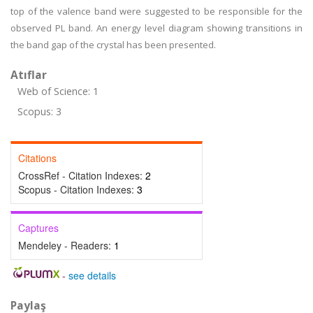
top of the valence band were suggested to be responsible for the
observed PL band. An energy level diagram showing transitions in
the band gap of the crystal has been presented.
Atıflar
Web of Science: 1
Scopus: 3
Citations
CrossRef - Citation Indexes:
2
Scopus - Citation Indexes:
3
Captures
Mendeley - Readers:
1
-
see details
Paylaş