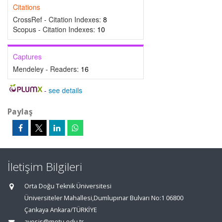
Citations
CrossRef - Citation Indexes:
8
Scopus - Citation Indexes:
10
Captures
Mendeley - Readers:
16
-
see details
Paylaş
İletişim Bilgileri
Orta Doğu Teknik Üniversitesi
Üniversiteler Mahallesi,Dumlupınar Bulvarı No:1 06800
Çankaya Ankara/TÜRKİYE
avesis@metu.edu.tr