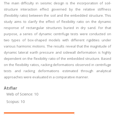
The main difficulty in seismic design is the incorporation of soil-
structure interaction effect governed by the relative stiffness
(flexibility ratio) between the soil and the embedded structure. This
study aims to clarify the effect of flexibility ratio on the dynamic
response of rectangular structures buried in dry sand. For that
purpose, a series of dynamic centrifuge tests were conducted on
two types of box-shaped models with different rigidities under
various harmonic motions. The results reveal that the magnitude of
dynamic lateral earth pressure and sidewall deformation is highly
dependent on the flexibility ratio of the embedded structure. Based
on the flexibility ratios, racking deformations observed in centrifuge
tests and racking deformations estimated through analytical
approaches were evaluated in a comparative manner.
Atıflar
Web of Science: 10
Scopus: 10