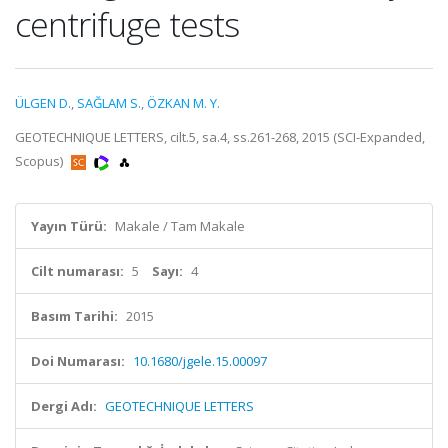
centrifuge tests
ÜLGEN D.
,
SAĞLAM S.
,
ÖZKAN M. Y.
GEOTECHNIQUE LETTERS, cilt.5, sa.4, ss.261-268, 2015 (SCI-Expanded,
Scopus)
Yayın Türü:
Makale / Tam Makale
Cilt numarası:
5
Sayı:
4
Basım Tarihi:
2015
Doi Numarası:
10.1680/jgele.15.00097
Dergi Adı:
GEOTECHNIQUE LETTERS