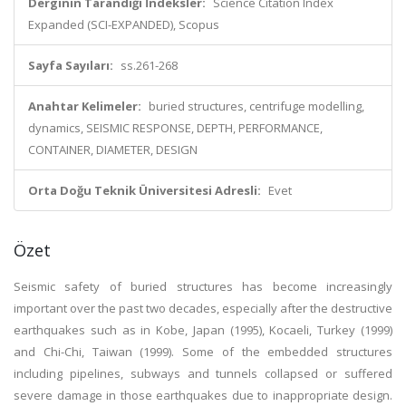
Derginin Tarandığı İndeksler:
Science Citation Index
Expanded (SCI-EXPANDED), Scopus
Sayfa Sayıları:
ss.261-268
Anahtar Kelimeler:
buried structures, centrifuge modelling,
dynamics, SEISMIC RESPONSE, DEPTH, PERFORMANCE,
CONTAINER, DIAMETER, DESIGN
Orta Doğu Teknik Üniversitesi Adresli:
Evet
Özet
Seismic safety of buried structures has become increasingly
important over the past two decades, especially after the destructive
earthquakes such as in Kobe, Japan (1995), Kocaeli, Turkey (1999)
and Chi-Chi, Taiwan (1999). Some of the embedded structures
including pipelines, subways and tunnels collapsed or suffered
severe damage in those earthquakes due to inappropriate design.