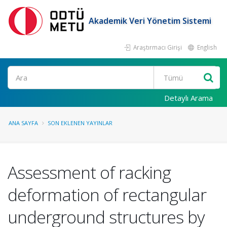
Akademik Veri Yönetim Sistemi
Araştırmacı Girişi
English
Ara
Detaylı Arama
ANA SAYFA
SON EKLENEN YAYINLAR
Assessment of racking
deformation of rectangular
underground structures by