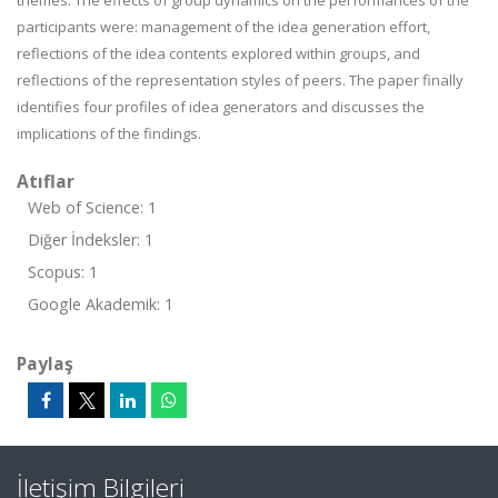
themes. The effects of group dynamics on the performances of the
participants were: management of the idea generation effort,
reflections of the idea contents explored within groups, and
reflections of the representation styles of peers. The paper finally
identifies four profiles of idea generators and discusses the
implications of the findings.
Atıflar
Web of Science: 1
Diğer İndeksler: 1
Scopus: 1
Google Akademik: 1
Paylaş
İletişim Bilgileri