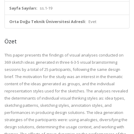
Sayfa Sayıları:
ss.1-19
Orta Doğu Teknik Üniversitesi Adresli:
Evet
Özet
This paper presents the findings of visual analyses conducted on
369 sketch ideas generated in three 6-3-5 visual brainstorming
sessions by a total of 25 participants, following the same design
brief. The motivation for the study was an interest in the thematic
content of the ideas generated as groups, and the individual
representation styles used for the sketches. The analyses revealed
the determinants of individual visual thinking styles as: idea types,
sketching patterns, sketching styles, annotation styles, and
performances in producing design solutions. The idea generation
strategies of the participants were: using analogies, diversifying the
design solutions, determining the usage context, and working with