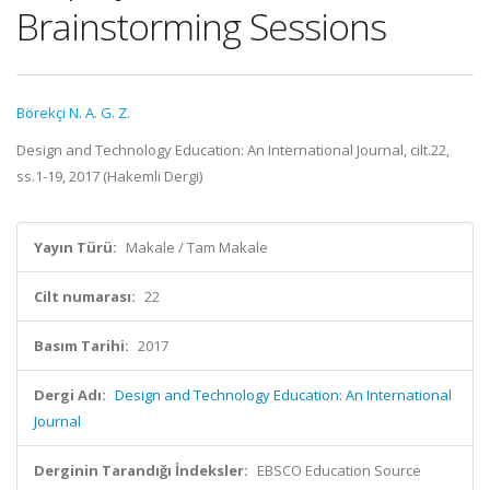
Brainstorming Sessions
Börekçi N. A. G. Z.
Design and Technology Education: An International Journal, cilt.22,
ss.1-19, 2017 (Hakemli Dergi)
Yayın Türü:
Makale / Tam Makale
Cilt numarası:
22
Basım Tarihi:
2017
Dergi Adı:
Design and Technology Education: An International
Journal
Derginin Tarandığı İndeksler:
EBSCO Education Source