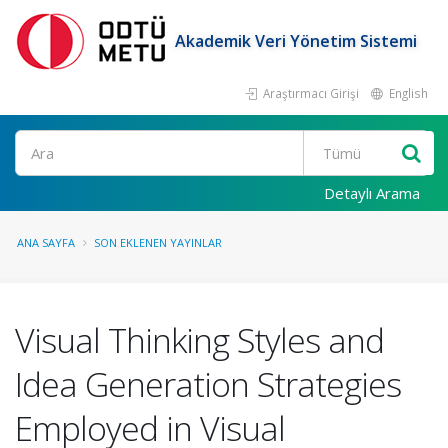
Akademik Veri Yönetim Sistemi
Araştırmacı Girişi
English
Ara
Detaylı Arama
ANA SAYFA
SON EKLENEN YAYINLAR
Visual Thinking Styles and
Idea Generation Strategies
Employed in Visual