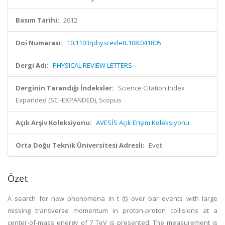
Basım Tarihi:
2012
Doi Numarası:
10.1103/physrevlett.108.041805
Dergi Adı:
PHYSICAL REVIEW LETTERS
Derginin Tarandığı İndeksler:
Science Citation Index
Expanded (SCI-EXPANDED), Scopus
Açık Arşiv Koleksiyonu:
AVESİS Açık Erişim Koleksiyonu
Orta Doğu Teknik Üniversitesi Adresli:
Evet
Özet
A search for new phenomena in t (t) over bar events with large
missing transverse momentum in proton-proton collisions at a
center-of-mass energy of 7 TeV is presented. The measurement is