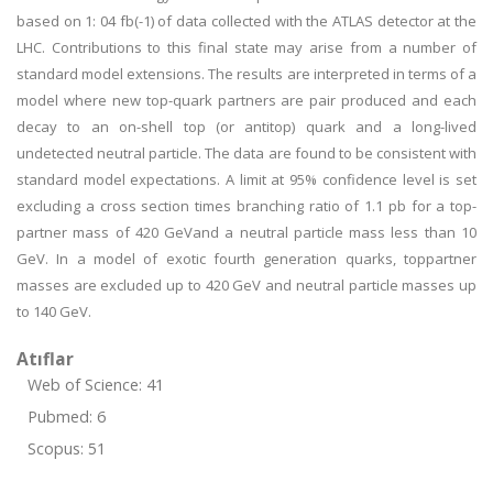
based on 1: 04 fb(-1) of data collected with the ATLAS detector at the
LHC. Contributions to this final state may arise from a number of
standard model extensions. The results are interpreted in terms of a
model where new top-quark partners are pair produced and each
decay to an on-shell top (or antitop) quark and a long-lived
undetected neutral particle. The data are found to be consistent with
standard model expectations. A limit at 95% confidence level is set
excluding a cross section times branching ratio of 1.1 pb for a top-
partner mass of 420 GeVand a neutral particle mass less than 10
GeV. In a model of exotic fourth generation quarks, toppartner
masses are excluded up to 420 GeV and neutral particle masses up
to 140 GeV.
Atıflar
Web of Science: 41
Pubmed: 6
Scopus: 51