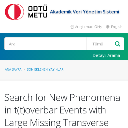
Akademik Veri Yönetim Sistemi
Araştırmacı Girişi
English
Ara
Detaylı Arama
ANA SAYFA
SON EKLENEN YAYINLAR
Search for New Phenomena
in t(t)overbar Events with
Large Missing Transverse