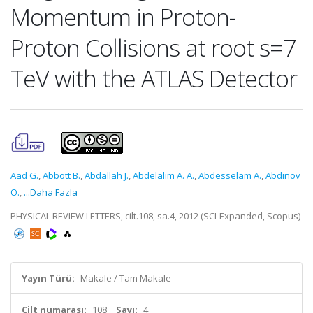
Momentum in Proton-
Proton Collisions at root s=7
TeV with the ATLAS Detector
Aad G.
,
Abbott B.
,
Abdallah J.
,
Abdelalim A. A.
,
Abdesselam A.
,
Abdinov
O.
,
...Daha Fazla
PHYSICAL REVIEW LETTERS, cilt.108, sa.4, 2012 (SCI-Expanded, Scopus)
Yayın Türü:
Makale / Tam Makale
Cilt numarası:
108
Sayı:
4