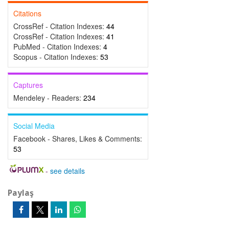
Citations
CrossRef - Citation Indexes:
44
CrossRef - Citation Indexes:
41
PubMed - Citation Indexes:
4
Scopus - Citation Indexes:
53
Captures
Mendeley - Readers:
234
Social Media
Facebook - Shares, Likes & Comments:
53
-
see details
Paylaş