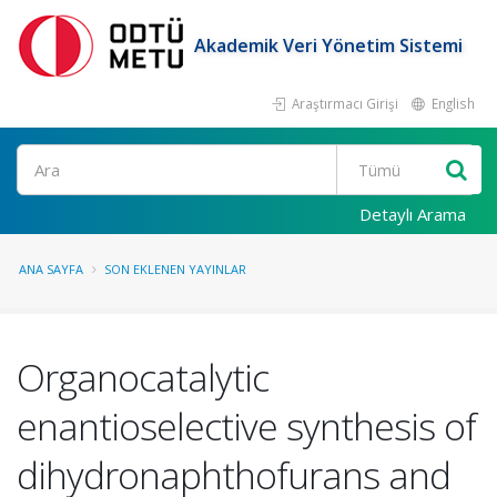
Akademik Veri Yönetim Sistemi
Araştırmacı Girişi
English
Ara
Detaylı Arama
ANA SAYFA
SON EKLENEN YAYINLAR
Organocatalytic
enantioselective synthesis of
dihydronaphthofurans and