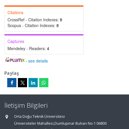
Citations
CrossRef - Citation Indexes:
8
Scopus - Citation Indexes:
8
Captures
Mendeley - Readers:
4
-
see details
Paylaş
İletişim Bilgileri
Orta Doğu Teknik Üniversitesi
Üniversiteler Mahallesi,Dumlupınar Bulvarı No:1 06800