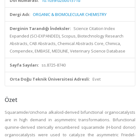
Doi Numarası:
10.1039/d2ob01571d
Dergi Adı:
ORGANIC & BIOMOLECULAR CHEMISTRY
Derginin Tarandığı İndeksler:
Science Citation Index
Expanded (SCI-EXPANDED), Scopus, Biotechnology Research
Abstracts, CAB Abstracts, Chemical Abstracts Core, Chimica,
Compendex, EMBASE, MEDLINE, Veterinary Science Database
Sayfa Sayıları:
ss.8725-8740
Orta Doğu Teknik Üniversitesi Adresli:
Evet
Özet
Squaramide/cinchona alkaloid-derived bifunctional organocatalysts
are in high demand in asymmetric transformations. Bifunctional
quinine-derived sterically encumbered squaramide (H-bond donor)
organocatalysts were used to catalyze the asymmetric Friedel-