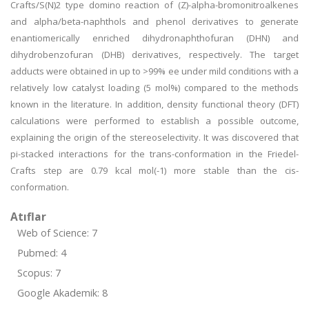
Crafts/S(N)2 type domino reaction of (Z)-alpha-bromonitroalkenes
and alpha/beta-naphthols and phenol derivatives to generate
enantiomerically enriched dihydronaphthofuran (DHN) and
dihydrobenzofuran (DHB) derivatives, respectively. The target
adducts were obtained in up to >99% ee under mild conditions with a
relatively low catalyst loading (5 mol%) compared to the methods
known in the literature. In addition, density functional theory (DFT)
calculations were performed to establish a possible outcome,
explaining the origin of the stereoselectivity. It was discovered that
pi-stacked interactions for the trans-conformation in the Friedel-
Crafts step are 0.79 kcal mol(-1) more stable than the cis-
conformation.
Atıflar
Web of Science: 7
Pubmed: 4
Scopus: 7
Google Akademik: 8