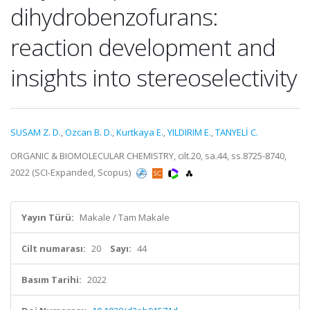
dihydrobenzofurans:
reaction development and
insights into stereoselectivity
SUSAM Z. D.
,
Ozcan B. D.
,
Kurtkaya E.
,
YILDIRIM E.
,
TANYELİ C.
ORGANIC & BIOMOLECULAR CHEMISTRY, cilt.20, sa.44, ss.8725-8740,
2022 (SCI-Expanded, Scopus)
Yayın Türü:
Makale / Tam Makale
Cilt numarası:
20
Sayı:
44
Basım Tarihi:
2022