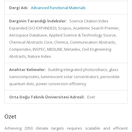
Dergi Adı:
Advanced Functional Materials
Derginin Tarandığı İndeksler:
Science Citation Index
Expanded (SCI-EXPANDED), Scopus, Academic Search Premier,
Aerospace Database, Applied Science & Technology Source,
Chemical Abstracts Core, Chimica, Communication Abstracts,
Compendex, INSPEC, MEDLINE, Metadex, Civil Engineering
Abstracts, Nature Index
Anahtar Kelimeler:
building-integrated photovoltaics, glass
nanocomposites, luminescent solar concentrators, perovskite
quantum dots, power conversion efficiency
Orta Doğu Teknik Üniversitesi Adresli:
Evet
Özet
Achieving 2050 climate targets requires scalable and efficient