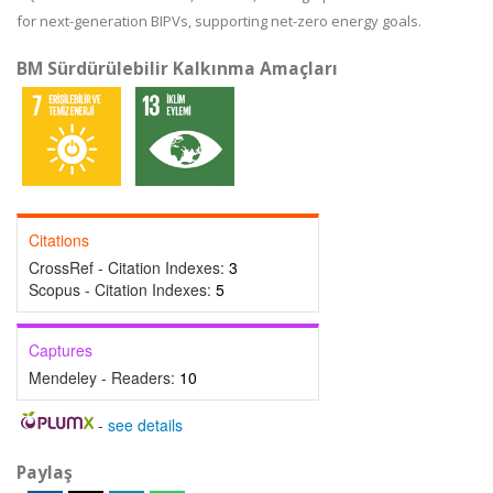
for next-generation BIPVs, supporting net-zero energy goals.
BM Sürdürülebilir Kalkınma Amaçları
Citations
CrossRef - Citation Indexes:
3
Scopus - Citation Indexes:
5
Captures
Mendeley - Readers:
10
-
see details
Paylaş