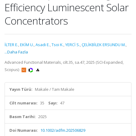
Efficiency Luminescent Solar
Concentrators
İLTER E.
,
EKİM U.
,
Asadi E.
,
Tsoi K.
,
YERCİ S.
,
ÇELİKBİLEK ERSUNDU M.
,
...Daha Fazla
Advanced Functional Materials, cilt.35, sa.47, 2025 (SCI-Expanded,
Scopus)
Yayın Türü:
Makale / Tam Makale
Cilt numarası:
35
Sayı:
47
Basım Tarihi:
2025
Doi Numarası:
10.1002/adfm.202506829