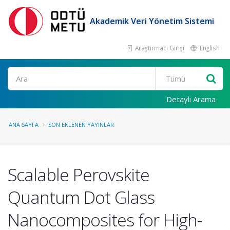
Akademik Veri Yönetim Sistemi
Araştırmacı Girişi
English
Ara
Detaylı Arama
ANA SAYFA
SON EKLENEN YAYINLAR
Scalable Perovskite
Quantum Dot Glass
Nanocomposites for High-