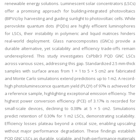
renewable energy solutions. Luminescent solar concentrators (LSCs)
offer a promising approach for building-integrated photovoltaics
(BIPVs) by harvesting and guiding sunlight to photovoltaic cells. While
perovskite quantum dots (PQDs) are highly efficient luminophores
for LSCs, their instability in polymeric and liquid matrices hinders
real-world deployment. Glass nanocomposites (GNCs) provide a
durable alternative, yet scalability and efficiency trade-offs remain
underexplored. This study investigates CsPbBr3 PQD GNC LSCs
across various sizes, addressing this gap. Standardized 2.5 mm-thick
samples with surface areas from 1 × 1 to 5 × 5 cm2 are fabricated
and Monte Carlo simulations extend predictions up to 1 m2. A record-
high photoluminescence quantum yield (PLQY) of 97% is achieved for
a reference sample, highlighting exceptional emission efficiency. The
highest power conversion efficiency (PCE) of 3.17% is recorded for
small-scale devices, declining to 0.38% at 5 × 5 cm2. Simulations
predict retention of 0.30% for 1 m2 LSCs, demonstrating scalability.
Efficiency losses plateau beyond a critical size, enabling upscaling
without major performance degradation. These findings establish
PQD GNC LSCs as durable, scalable, and high-performance materials