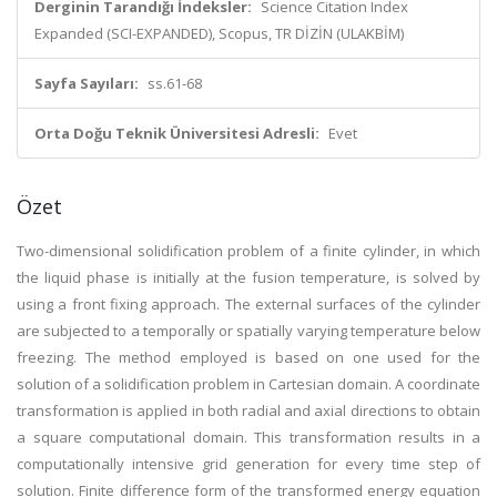
Derginin Tarandığı İndeksler:
Science Citation Index
Expanded (SCI-EXPANDED), Scopus, TR DİZİN (ULAKBİM)
Sayfa Sayıları:
ss.61-68
Orta Doğu Teknik Üniversitesi Adresli:
Evet
Özet
Two-dimensional solidification problem of a finite cylinder, in which
the liquid phase is initially at the fusion temperature, is solved by
using a front fixing approach. The external surfaces of the cylinder
are subjected to a temporally or spatially varying temperature below
freezing. The method employed is based on one used for the
solution of a solidification problem in Cartesian domain. A coordinate
transformation is applied in both radial and axial directions to obtain
a square computational domain. This transformation results in a
computationally intensive grid generation for every time step of
solution. Finite difference form of the transformed energy equation