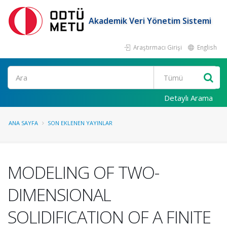
Akademik Veri Yönetim Sistemi
Araştırmacı Girişi
English
Ara
Detaylı Arama
ANA SAYFA
SON EKLENEN YAYINLAR
MODELING OF TWO-
DIMENSIONAL
SOLIDIFICATION OF A FINITE