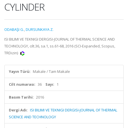
CYLINDER
ODABAŞI G.
,
DURSUNKAYA Z.
ISI BILIMI VE TEKNIGI DERGISI-JOURNAL OF THERMAL SCIENCE AND
TECHNOLOGY, cilt.36, sa.1, ss.61-68, 2016 (SCI-Expanded, Scopus,
TRDizin)
Yayın Türü:
Makale / Tam Makale
Cilt numarası:
36
Sayı:
1
Basım Tarihi:
2016
Dergi Adı:
ISI BILIMI VE TEKNIGI DERGISI-JOURNAL OF THERMAL
SCIENCE AND TECHNOLOGY