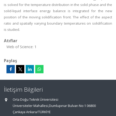
is solved for the temperature distribution in the solid phase and the
solid-liquid interface energy balance is integrated for the new
position of the moving solidification front. The effect of the aspect
ratio and spatially varying boundary temperatures on solidification
is studied.
Atıflar
Web of Science: 1
Paylaş
İletişim Bilgileri
Orta Doğu Teknik Üniversitesi
Üniversiteler Mahallesi,Dumlupınar Bulvarı No:1 06800
Çankaya Ankara/TÜRKİYE