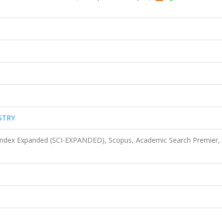
STRY
 Index Expanded (SCI-EXPANDED), Scopus, Academic Search Premier,