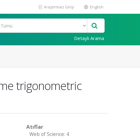
Araştırmacı Girişi
English
Detaylı Arama
ome trigonometric
Atıflar
Web of Science: 4