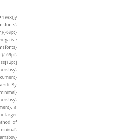
+1)v(x)]y
sfonts}
}{-69pt}
negative
msfonts}
}{-69pt}
ss[12pt]
{amsbsy}
ocument}
verdi. By
minimal}
amsbsy}
ment}, a
r larger
ethod of
minimal}
amsbsy}