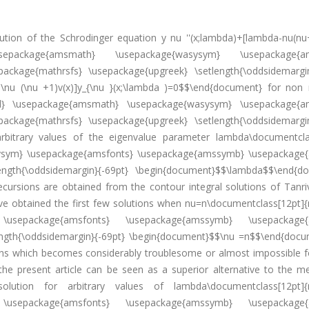
olution of the Schrodinger equation y nu ''(x;lambda)+[lambda-nu(nu
 \usepackage{amsmath} \usepackage{wasysym} \usepackage{am
ckage{mathrsfs} \usepackage{upgreek} \setlength{\oddsidemargin
-\nu (\nu +1)v(x)]y_{\nu }(x;\lambda )=0$$\end{document} for non 
al} \usepackage{amsmath} \usepackage{wasysym} \usepackage{a
ckage{mathrsfs} \usepackage{upgreek} \setlength{\oddsidemargin
bitrary values of the eigenvalue parameter lambda\documentcla
ysym} \usepackage{amsfonts} \usepackage{amssymb} \usepackage
ength{\oddsidemargin}{-69pt} \begin{document}$$\lambda$$\end{d
recursions are obtained from the contour integral solutions of Tanri
ave obtained the first few solutions when nu=n\documentclass[12pt]{
\usepackage{amsfonts} \usepackage{amssymb} \usepackage{
ength{\oddsidemargin}{-69pt} \begin{document}$$\nu =n$$\end{docu
ons which becomes considerably troublesome or almost impossible fo
the present article can be seen as a superior alternative to the m
olution for arbitrary values of lambda\documentclass[12pt]{
\usepackage{amsfonts} \usepackage{amssymb} \usepackage{