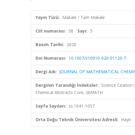
Yayın Türü:
Makale / Tam Makale
Cilt numarası:
58
Sayı:
5
Basım Tarihi:
2020
Doi Numarası:
10.1007/s10910-020-01120-7
Dergi Adı:
JOURNAL OF MATHEMATICAL CHEMI
Derginin Tarandığı İndeksler:
Science Citation
Chemical Abstracts Core, zbMATH
Sayfa Sayıları:
ss.1041-1057
Orta Doğu Teknik Üniversitesi Adresli:
Hayır