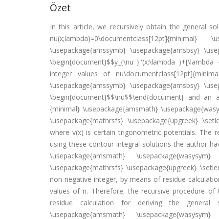
Özet
In this article, we recursively obtain the general s
nu(x;lambda)=0\documentclass[12pt]{minimal}
\usepackage{amssymb} \usepackage{amsbsy} \usepa
\begin{document}$$y_{\nu }''(x;\lambda )+[\lambda 
integer values of nu\documentclass[12pt]{minim
\usepackage{amssymb} \usepackage{amsbsy} \usepa
\begin{document}$$\nu$$\end{document} and an ar
{minimal} \usepackage{amsmath} \usepackage{was
\usepackage{mathrsfs} \usepackage{upgreek} \setl
where v(x) is certain trigonometric potentials. The 
using these contour integral solutions the author h
\usepackage{amsmath} \usepackage{wasysym} 
\usepackage{mathrsfs} \usepackage{upgreek} \setl
non negative integer, by means of residue calculati
values of n. Therefore, the recursive procedure of 
residue calculation for deriving the general s
\usepackage{amsmath} \usepackage{wasysym} 