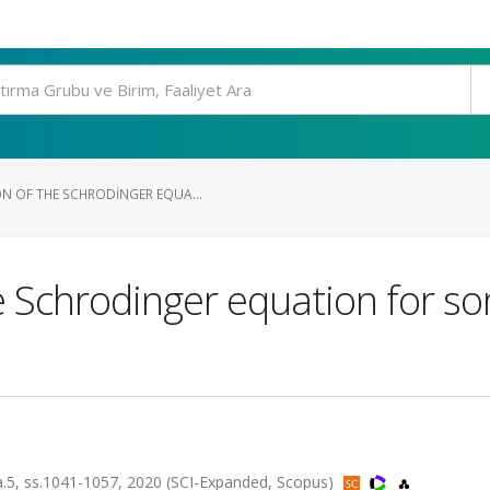
N OF THE SCHRODINGER EQUA...
he Schrodinger equation for s
, ss.1041-1057, 2020 (SCI-Expanded, Scopus)