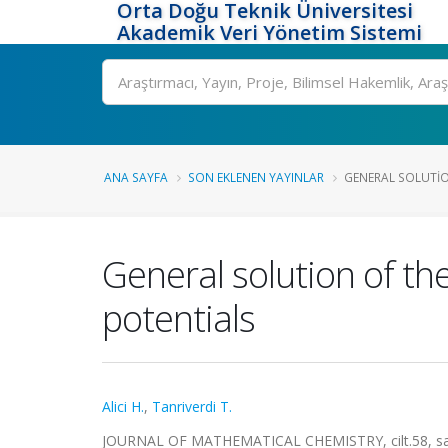
Orta Doğu Teknik Üniversitesi
Akademik Veri Yönetim Sistemi
Ara
ANA SAYFA
SON EKLENEN YAYINLAR
GENERAL SOLUTIO
General solution of t
potentials
Alici H.
,
Tanriverdi T.
JOURNAL OF MATHEMATICAL CHEMISTRY, cilt.58, sa.5