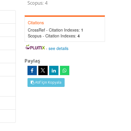
Scopus: 4
Citations
CrossRef - Citation Indexes:
1
Scopus - Citation Indexes:
4
-
see details
Paylaş
Atıf İçin Kopyala