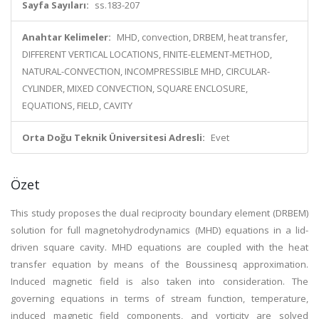
Sayfa Sayıları:
ss.183-207
Anahtar Kelimeler:
MHD, convection, DRBEM, heat transfer,
DIFFERENT VERTICAL LOCATIONS, FINITE-ELEMENT-METHOD,
NATURAL-CONVECTION, INCOMPRESSIBLE MHD, CIRCULAR-
CYLINDER, MIXED CONVECTION, SQUARE ENCLOSURE,
EQUATIONS, FIELD, CAVITY
Orta Doğu Teknik Üniversitesi Adresli:
Evet
Özet
This study proposes the dual reciprocity boundary element (DRBEM)
solution for full magnetohydrodynamics (MHD) equations in a lid-
driven square cavity. MHD equations are coupled with the heat
transfer equation by means of the Boussinesq approximation.
Induced magnetic field is also taken into consideration. The
governing equations in terms of stream function, temperature,
induced magnetic field components, and vorticity are solved