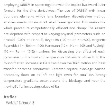
employing DRBEM in space together with the implicit backward Euler
formula for the time derivatives. The use of DRBEM with linear
boundary elements which is a boundary discretization method
enables one to obtain small sized linear systems. This makes the
whole procedure computationally efficient and cheap. The results
are depicted with respect to varying physical parameters such as
Prandt1 (0.005 <= Pr <= 1), Reynolds (100 <= Re <= 2500), magnetic
Reynolds (1 <= Rein <= 100), Hartmann (10 <= Ha <= 100) and Rayleigh
(10 <= Ra <= 10(6)) numbers for discussing the effect of each
parameter on the flow and temperature behaviors of the fluid. It is
found that an increase in Ha slows down the fluid motion and heat
transfer becomes conductive. Centered square blockage causes
secondary flows on its left and light even for small Re. Strong
temperature gradients occur around the blockage and near the
moving lid for increasing values of Ra.
Atıflar
Web of Science: 3