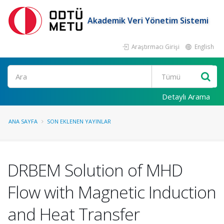
Akademik Veri Yönetim Sistemi
Araştırmacı Girişi
English
Ara
Detaylı Arama
ANA SAYFA
SON EKLENEN YAYINLAR
DRBEM Solution of MHD
Flow with Magnetic Induction
and Heat Transfer