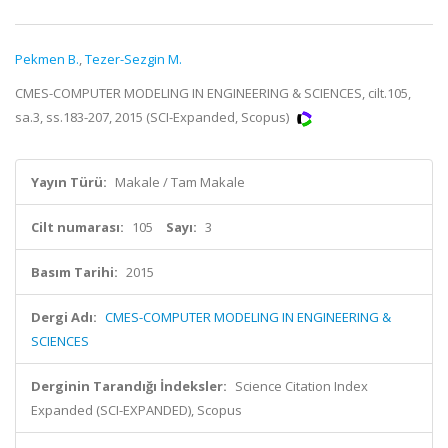
Pekmen B.
,
Tezer-Sezgin M.
CMES-COMPUTER MODELING IN ENGINEERING & SCIENCES, cilt.105,
sa.3, ss.183-207, 2015 (SCI-Expanded, Scopus)
Yayın Türü:
Makale / Tam Makale
Cilt numarası:
105
Sayı:
3
Basım Tarihi:
2015
Dergi Adı:
CMES-COMPUTER MODELING IN ENGINEERING &
SCIENCES
Derginin Tarandığı İndeksler:
Science Citation Index
Expanded (SCI-EXPANDED), Scopus