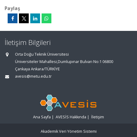
Paylaş
İletişim Bilgileri
Orta Doğu Teknik Üniversitesi
Üniversiteler Mahallesi,Dumlupınar Bulvarı No:1 06800
Çankaya Ankara/TÜRKİYE
avesis@metu.edu.tr
Ana Sayfa
|
AVESİS Hakkında
|
İletişim
Akademik Veri Yönetim Sistemi