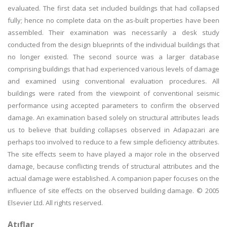
evaluated. The first data set included buildings that had collapsed
fully; hence no complete data on the as-built properties have been
assembled. Their examination was necessarily a desk study
conducted from the design blueprints of the individual buildings that
no longer existed. The second source was a larger database
comprising buildings that had experienced various levels of damage
and examined using conventional evaluation procedures. All
buildings were rated from the viewpoint of conventional seismic
performance using accepted parameters to confirm the observed
damage. An examination based solely on structural attributes leads
us to believe that building collapses observed in Adapazari are
perhaps too involved to reduce to a few simple deficiency attributes.
The site effects seem to have played a major role in the observed
damage, because conflicting trends of structural attributes and the
actual damage were established. A companion paper focuses on the
influence of site effects on the observed building damage. © 2005
Elsevier Ltd. All rights reserved.
Atıflar