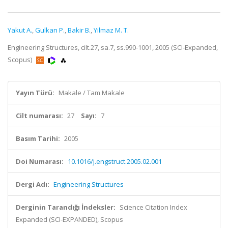
Yakut A.
,
Gulkan P.
,
Bakir B.
,
Yilmaz M. T.
Engineering Structures, cilt.27, sa.7, ss.990-1001, 2005 (SCI-Expanded,
Scopus)
Yayın Türü:
Makale / Tam Makale
Cilt numarası:
27
Sayı:
7
Basım Tarihi:
2005
Doi Numarası:
10.1016/j.engstruct.2005.02.001
Dergi Adı:
Engineering Structures
Derginin Tarandığı İndeksler:
Science Citation Index
Expanded (SCI-EXPANDED), Scopus