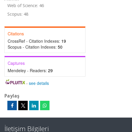
Web of Science: 46
Scopus: 48
Citations
CrossRef - Citation Indexes:
19
Scopus - Citation Indexes:
50
Captures
Mendeley - Readers:
29
-
see details
Paylaş
İletişim Bilgileri