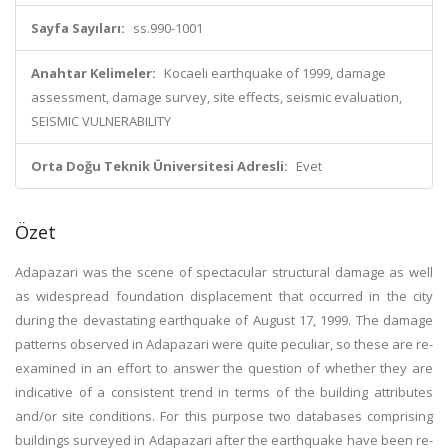
Sayfa Sayıları:
ss.990-1001
Anahtar Kelimeler:
Kocaeli earthquake of 1999, damage
assessment, damage survey, site effects, seismic evaluation,
SEISMIC VULNERABILITY
Orta Doğu Teknik Üniversitesi Adresli:
Evet
Özet
Adapazari was the scene of spectacular structural damage as well
as widespread foundation displacement that occurred in the city
during the devastating earthquake of August 17, 1999. The damage
patterns observed in Adapazari were quite peculiar, so these are re-
examined in an effort to answer the question of whether they are
indicative of a consistent trend in terms of the building attributes
and/or site conditions. For this purpose two databases comprising
buildings surveyed in Adapazari after the earthquake have been re-