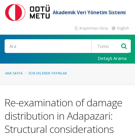
Akademik Veri Yönetim Sistemi
Araştırmacı Girişi
English
Ara
Detaylı Arama
ANA SAYFA
SON EKLENEN YAYINLAR
Re-examination of damage
distribution in Adapazari:
Structural considerations