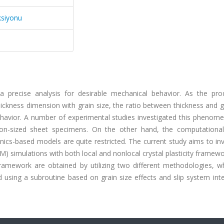
ksiyonu
a precise analysis for desirable mechanical behavior. As the pro
ckness dimension with grain size, the ratio between thickness and g
havior. A number of experimental studies investigated this phenom
ron-sized sheet specimens. On the other hand, the computational
s-based models are quite restricted. The current study aims to inv
EM) simulations with both local and nonlocal crystal plasticity framew
y framework are obtained by utilizing two different methodologies, 
ied using a subroutine based on grain size effects and slip system int