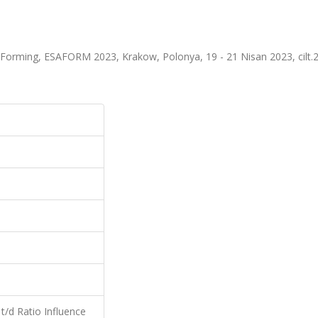
Forming, ESAFORM 2023, Krakow, Polonya, 19 - 21 Nisan 2023, cilt.2
, t/d Ratio Influence