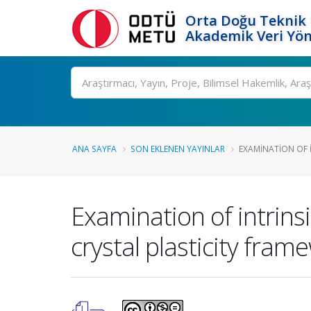
Orta Doğu Teknik 
Akademik Veri Yön
Ara
ANA SAYFA
SON EKLENEN YAYINLAR
EXAMINATION OF I
Examination of intrinsi
crystal plasticity fram