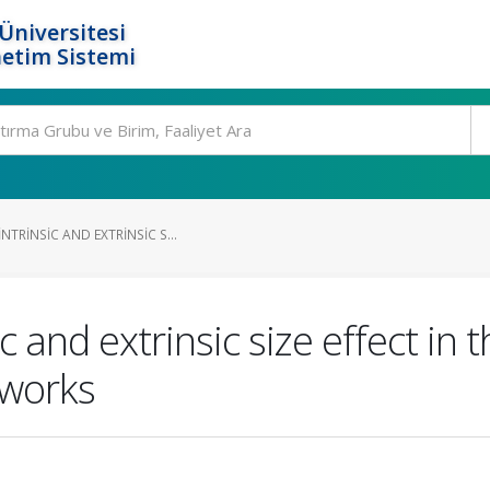
Üniversitesi
etim Sistemi
NTRINSIC AND EXTRINSIC S...
c and extrinsic size effect in
eworks