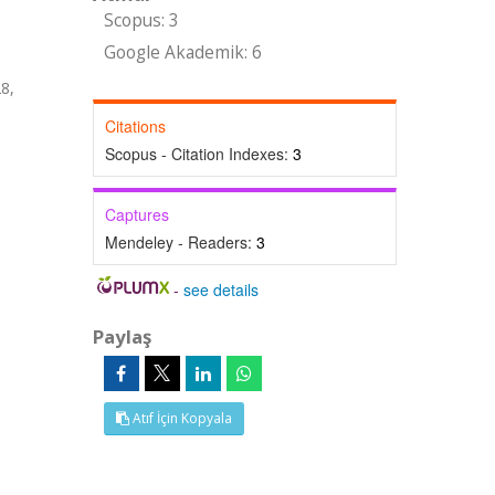
Scopus: 3
Google Akademik: 6
8,
Citations
Scopus - Citation Indexes:
3
Captures
Mendeley - Readers:
3
-
see details
Paylaş
Atıf İçin Kopyala