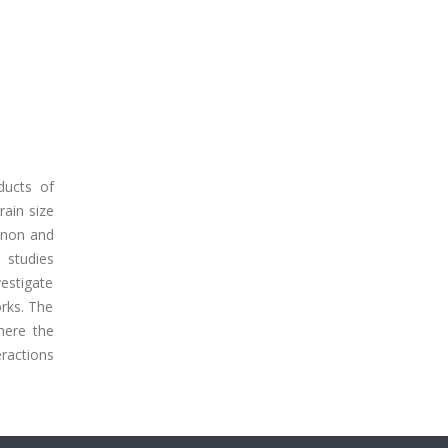
ducts of
rain size
enon and
 studies
estigate
orks. The
where the
eractions