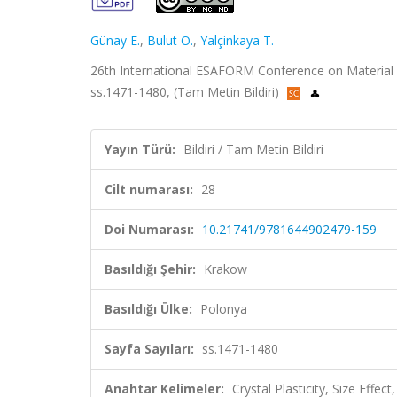
Günay E.
,
Bulut O.
,
Yalçinkaya T.
26th International ESAFORM Conference on Material 
ss.1471-1480, (Tam Metin Bildiri)
Yayın Türü:
Bildiri / Tam Metin Bildiri
Cilt numarası:
28
Doi Numarası:
10.21741/9781644902479-159
Basıldığı Şehir:
Krakow
Basıldığı Ülke:
Polonya
Sayfa Sayıları:
ss.1471-1480
Anahtar Kelimeler:
Crystal Plasticity, Size Effect