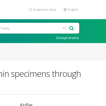
Araştırmacı Girişi
English
Detaylı Arama
 thin specimens through
Atıflar