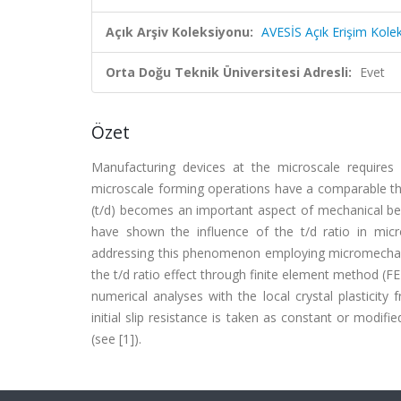
Açık Arşiv Koleksiyonu:
AVESİS Açık Erişim Kole
Orta Doğu Teknik Üniversitesi Adresli:
Evet
Özet
Manufacturing devices at the microscale requires 
microscale forming operations have a comparable thi
(t/d) becomes an important aspect of mechanical be
have shown the influence of the t/d ratio in mic
addressing this phenomenon employing micromechanic
the t/d ratio effect through finite element method (F
numerical analyses with the local crystal plasticit
initial slip resistance is taken as constant or modif
(see [1]).