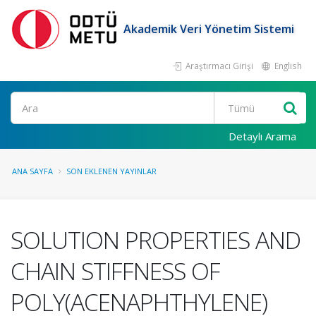
Akademik Veri Yönetim Sistemi
Araştırmacı Girişi
English
Ara
Detaylı Arama
ANA SAYFA
SON EKLENEN YAYINLAR
SOLUTION PROPERTIES AND
CHAIN STIFFNESS OF
POLY(ACENAPHTHYLENE)