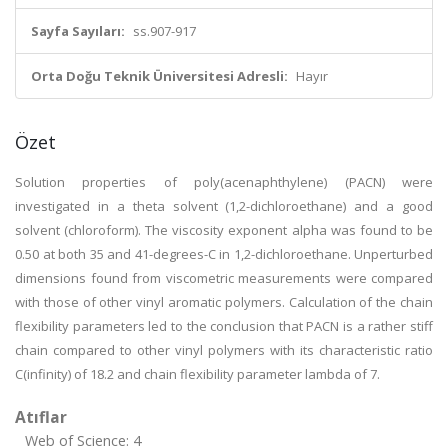
Sayfa Sayıları:
ss.907-917
Orta Doğu Teknik Üniversitesi Adresli:
Hayır
Özet
Solution properties of poly(acenaphthylene) (PACN) were
investigated in a theta solvent (1,2-dichloroethane) and a good
solvent (chloroform). The viscosity exponent alpha was found to be
0.50 at both 35 and 41-degrees-C in 1,2-dichloroethane. Unperturbed
dimensions found from viscometric measurements were compared
with those of other vinyl aromatic polymers. Calculation of the chain
flexibility parameters led to the conclusion that PACN is a rather stiff
chain compared to other vinyl polymers with its characteristic ratio
C(infinity) of 18.2 and chain flexibility parameter lambda of 7.
Atıflar
Web of Science: 4