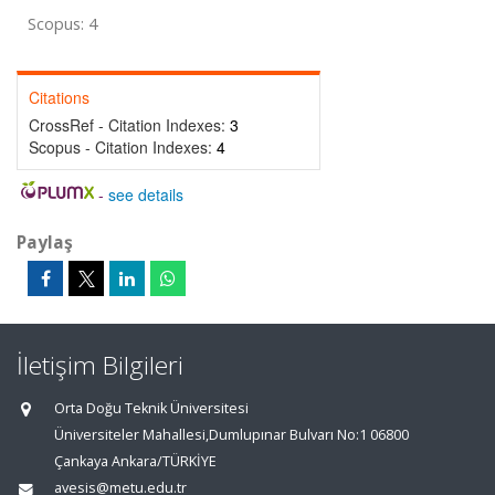
Scopus: 4
Citations
CrossRef - Citation Indexes:
3
Scopus - Citation Indexes:
4
-
see details
Paylaş
İletişim Bilgileri
Orta Doğu Teknik Üniversitesi
Üniversiteler Mahallesi,Dumlupınar Bulvarı No:1 06800
Çankaya Ankara/TÜRKİYE
avesis@metu.edu.tr