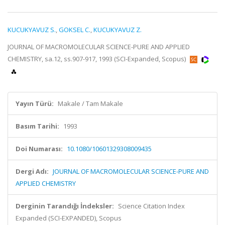
KUCUKYAVUZ S.
,
GOKSEL C.
,
KUCUKYAVUZ Z.
JOURNAL OF MACROMOLECULAR SCIENCE-PURE AND APPLIED
CHEMISTRY, sa.12, ss.907-917, 1993 (SCI-Expanded, Scopus)
Yayın Türü:
Makale / Tam Makale
Basım Tarihi:
1993
Doi Numarası:
10.1080/10601329308009435
Dergi Adı:
JOURNAL OF MACROMOLECULAR SCIENCE-PURE AND
APPLIED CHEMISTRY
Derginin Tarandığı İndeksler:
Science Citation Index
Expanded (SCI-EXPANDED), Scopus