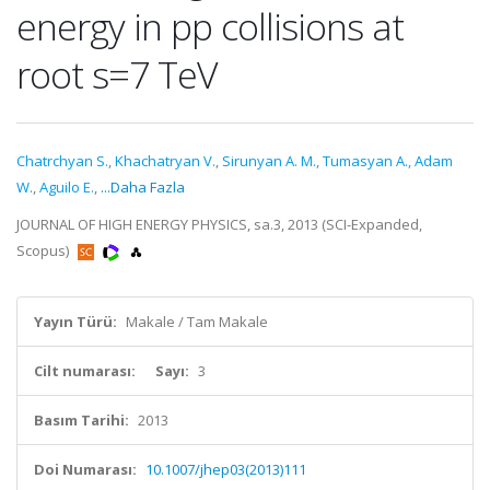
energy in pp collisions at
root s=7 TeV
Chatrchyan S.
,
Khachatryan V.
,
Sirunyan A. M.
,
Tumasyan A.
,
Adam
W.
,
Aguilo E.
,
...Daha Fazla
JOURNAL OF HIGH ENERGY PHYSICS, sa.3, 2013 (SCI-Expanded,
Scopus)
Yayın Türü:
Makale / Tam Makale
Cilt numarası:
Sayı:
3
Basım Tarihi:
2013
Doi Numarası:
10.1007/jhep03(2013)111