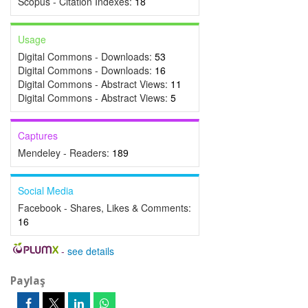
Scopus - Citation Indexes:
18
Usage
Digital Commons - Downloads:
53
Digital Commons - Downloads:
16
Digital Commons - Abstract Views:
11
Digital Commons - Abstract Views:
5
Captures
Mendeley - Readers:
189
Social Media
Facebook - Shares, Likes & Comments:
16
-
see details
Paylaş