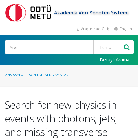
Akademik Veri Yönetim Sistemi
Araştırmacı Girişi
English
Ara
Detaylı Arama
ANA SAYFA
SON EKLENEN YAYINLAR
Search for new physics in
events with photons, jets,
and missing transverse