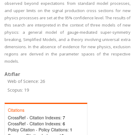
observed beyond expectations from standard model processes,
and upper limits on the signal production cross sections for new
physics processes are set at the 95% confidence level. The results of
this search are interpreted in the context of three models of new
physics: a general model of gauge-mediated super-symmetry
breaking, Simplified Models, and a theory involving universal extra
dimensions. In the absence of evidence for new physics, exclusion
regions are derived in the parameter spaces of the respective
models.
Atıflar
Web of Science: 26
Scopus: 19
Citations
CrossRef - Citation Indexes:
7
CrossRef - Citation Indexes:
6
Policy Citation - Policy Citations:
1