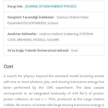
Dergi Adı:
JOURNAL OF HIGH ENERGY PHYSICS
Derginin Tarandığı İndeksler:
Science Citation Index
Expanded (SCI-EXPANDED), Scopus
Anahtar Kelimeler:
Hadron-Hadron Scattering, FORTRAN
CODE, BREAKING, MODELS, SQUARK
Orta Doğu Teknik Üniversitesi Adresli:
Evet
Özet
A search for physics beyond the standard model involving events
with one or more photons, jets, and missing transverse energy has
been performed by the CMS experiment. The data sample
corresponds to an integrated luminosity of 4.93 fb(-1) of proton-
proton collisions at root s = 7TeV, produced at the Large Hadron
Collider. No excess of events with large missing transverse energy is