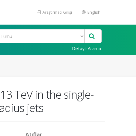
Araştırmacı Girişi
English
Detaylı Arama
13 TeV in the single-
adius jets
Atıflar