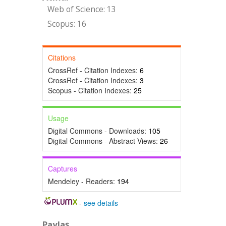
Web of Science: 13
Scopus: 16
Citations
CrossRef - Citation Indexes:
6
CrossRef - Citation Indexes:
3
Scopus - Citation Indexes:
25
Usage
Digital Commons - Downloads:
105
Digital Commons - Abstract Views:
26
Captures
Mendeley - Readers:
194
-
see details
Paylaş