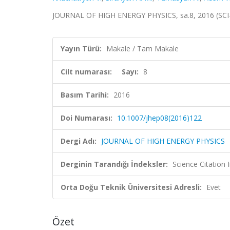
JOURNAL OF HIGH ENERGY PHYSICS, sa.8, 2016 (SCI
Yayın Türü:
Makale / Tam Makale
Cilt numarası:
Sayı:
8
Basım Tarihi:
2016
Doi Numarası:
10.1007/jhep08(2016)122
Dergi Adı:
JOURNAL OF HIGH ENERGY PHYSICS
Derginin Tarandığı İndeksler:
Science Citation
Orta Doğu Teknik Üniversitesi Adresli:
Evet
Özet