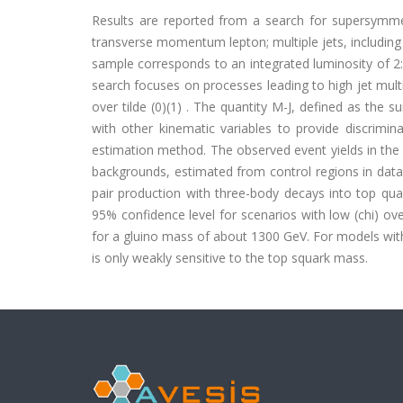
Results are reported from a search for supersymmetri
transverse momentum lepton; multiple jets, includin
sample corresponds to an integrated luminosity of 2
search focuses on processes leading to high jet multipl
over tilde (0)(1) . The quantity M-J, defined as the 
with other kinematic variables to provide discrim
estimation method. The observed event yields in the 
backgrounds, estimated from control regions in data.
pair production with three-body decays into top qu
95% confidence level for scenarios with low (chi) ov
for a gluino mass of about 1300 GeV. For models wit
is only weakly sensitive to the top squark mass.