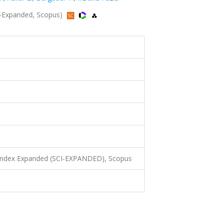
-Expanded, Scopus)
 Index Expanded (SCI-EXPANDED), Scopus