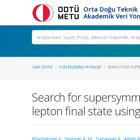
Orta Doğu Teknik 
Akademik Veri Yön
Ara
ANA SAYFA
SON EKLENEN YAYINLAR
SEARCH FOR SUPER
Search for supersymmet
lepton final state usin
Khachatryan V.
,
Sirunyan A. M.
,
Tumasyan A.
,
Adam W