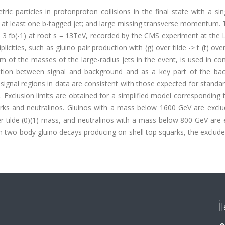
c particles in protonproton collisions in the final state with a sin
g at least one b-tagged jet; and large missing transverse momentum.
: 3 fb(-1) at root s = 13TeV, recorded by the CMS experiment at the
icities, such as gluino pair production with (g) over tilde -> t (t) over
sum of the masses of the large-radius jets in the event, is used in co
ination between signal and background and as a key part of the ba
signal regions in data are consistent with those expected for stand
 Exclusion limits are obtained for a simplified model corresponding 
arks and neutralinos. Gluinos with a mass below 1600 GeV are exclu
er tilde (0)(1) mass, and neutralinos with a mass below 800 GeV are
h two-body gluino decays producing on-shell top squarks, the exclud
İ