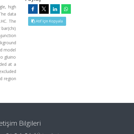
gle, high
 The data
 LHC. The
Atıf İçin Kopyala
 bar(chi)
njunction
ckground
ard model
to gluino
ded at a
 excluded
ed region
letişim Bilgileri