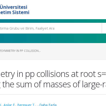
Üniversitesi
etim Sistemi
SYMMETRY IN PP COLLISION...
ry in pp collisions at root s=
g the sum of masses of large-r
.
,
Asilar E.
,
Bergauer T.
,
...Daha Fazla