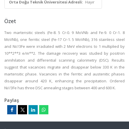
Orta Doğu Teknik Üniversitesi Adresli:
Hayır
Özet
Two martensitic steels (Fe-8. 5 Cr-0. 9 MoVNb and Fe-9. 0 Cr-1. 8
MoVNb), one ferritic steel (Fe-17 Cr-1. 5 MoVNb), 316 stainless steel
and Ni//3Fe were irradiated with 2 MeV electrons to 1 multiplied by
10**2**3 e/m**2. The damage recovery was studied by positron
annihilation and differential scanning calorimetry (DSC). Results
suggest that vacancies migrate and disappear below 330 K in the
martensitic phase. Vacancies in the ferritic and austenitic phases
disappear around 420 K, enhancing the precipitation. Ordered
Ni//3Fe has three DSC annealing stages between 400 and 600 K.
Paylaş