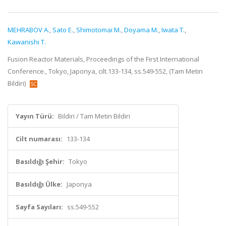
MEHRABOV A.
,
Sato E.
,
Shimotomai M.
,
Doyama M.
,
Iwata T.
,
Kawanishi T.
Fusion Reactor Materials, Proceedings of the First International
Conference., Tokyo, Japonya, cilt.133-134, ss.549-552, (Tam Metin
Bildiri)
Yayın Türü:
Bildiri / Tam Metin Bildiri
Cilt numarası:
133-134
Basıldığı Şehir:
Tokyo
Basıldığı Ülke:
Japonya
Sayfa Sayıları:
ss.549-552