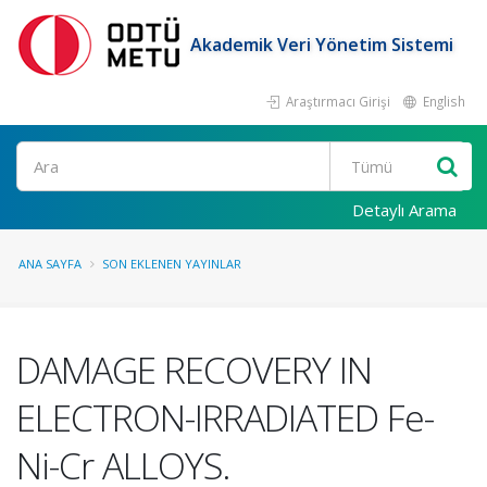
Akademik Veri Yönetim Sistemi
Araştırmacı Girişi
English
Ara
Detaylı Arama
ANA SAYFA
SON EKLENEN YAYINLAR
DAMAGE RECOVERY IN
ELECTRON-IRRADIATED Fe-
Ni-Cr ALLOYS.