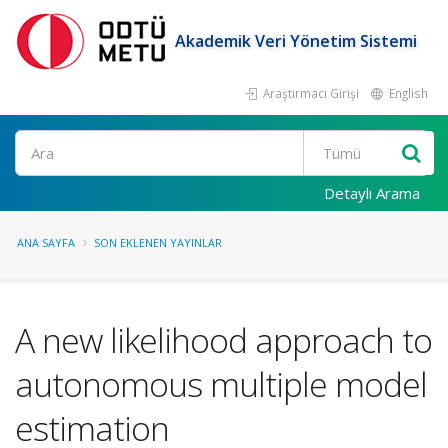
Akademik Veri Yönetim Sistemi
Araştırmacı Girişi
English
Ara
Detaylı Arama
ANA SAYFA
SON EKLENEN YAYINLAR
A new likelihood approach to
autonomous multiple model
estimation