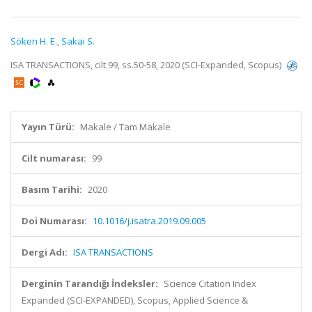
Söken H. E.
,
Sakai S.
ISA TRANSACTIONS, cilt.99, ss.50-58, 2020 (SCI-Expanded, Scopus)
Yayın Türü:
Makale / Tam Makale
Cilt numarası:
99
Basım Tarihi:
2020
Doi Numarası:
10.1016/j.isatra.2019.09.005
Dergi Adı:
ISA TRANSACTIONS
Derginin Tarandığı İndeksler:
Science Citation Index
Expanded (SCI-EXPANDED), Scopus, Applied Science &