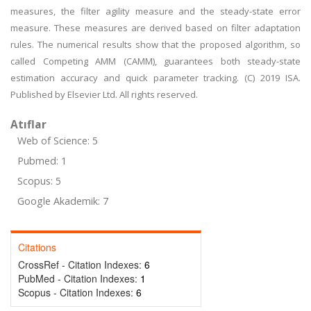
measures, the filter agility measure and the steady-state error
measure. These measures are derived based on filter adaptation
rules. The numerical results show that the proposed algorithm, so
called Competing AMM (CAMM), guarantees both steady-state
estimation accuracy and quick parameter tracking. (C) 2019 ISA.
Published by Elsevier Ltd. All rights reserved.
Atıflar
Web of Science: 5
Pubmed: 1
Scopus: 5
Google Akademik: 7
Citations
CrossRef - Citation Indexes:
6
PubMed - Citation Indexes:
1
Scopus - Citation Indexes:
6