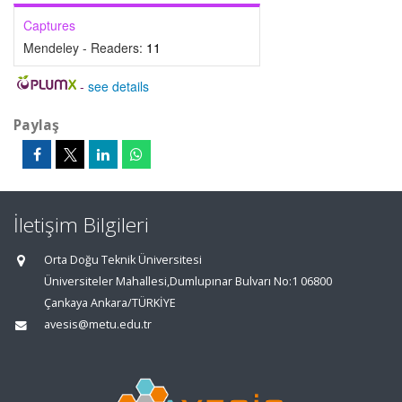
Captures
Mendeley - Readers:
11
-
see details
Paylaş
İletişim Bilgileri
Orta Doğu Teknik Üniversitesi
Üniversiteler Mahallesi,Dumlupınar Bulvarı No:1 06800
Çankaya Ankara/TÜRKİYE
avesis@metu.edu.tr