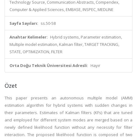
Technology Source, Communication Abstracts, Compendex,
Computer & Applied Sciences, EMBASE, INSPEC, MEDLINE
Sayfa Sayıları:
ss.50-58
Anahtar Kelimeler:
Hybrid systems, Parameter estimation,
Multiple model estimation, Kalman filter, TARGET TRACKING,
STATE, OPTIMIZATION, FILTER
Orta Doğu Teknik Üniversitesi Adresli:
Hayır
Özet
This paper presents an autonomous multiple model (AMM)
estimation algorithm for hybrid systems with sudden changes in
their parameters. Estimates of Kalman filters (KFs) that are tuned
and employed for different system modes are merged based on a
newly defined likelihood function without any necessity for filter
interaction. The proposed likelihood function is composed of two