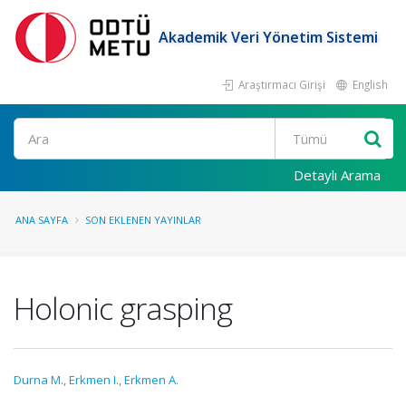
Akademik Veri Yönetim Sistemi
Araştırmacı Girişi
English
Ara
Detaylı Arama
ANA SAYFA
SON EKLENEN YAYINLAR
Holonic grasping
Durna M.
,
Erkmen I.
,
Erkmen A.