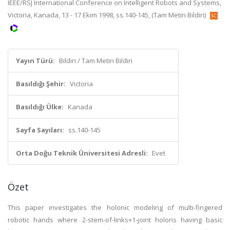
IEEE/RSJ International Conference on Intelligent Robots and Systems,
Victoria, Kanada, 13 - 17 Ekim 1998, ss.140-145, (Tam Metin Bildiri)
Yayın Türü:
Bildiri / Tam Metin Bildiri
Basıldığı Şehir:
Victoria
Basıldığı Ülke:
Kanada
Sayfa Sayıları:
ss.140-145
Orta Doğu Teknik Üniversitesi Adresli:
Evet
Özet
This paper investigates the holonic modeling of multi-fingered
robotic hands where 2-stem-of-links+1-joint holons having basic