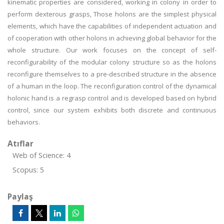
kinematic properties are considered, working in colony in order to
perform dexterous grasps, Those holons are the simplest physical
elements, which have the capabilities of independent actuation and
of cooperation with other holons in achieving global behavior for the
whole structure. Our work focuses on the concept of self-
reconfigurability of the modular colony structure so as the holons
reconfigure themselves to a pre-described structure in the absence
of a human in the loop. The reconfiguration control of the dynamical
holonic hand is a regrasp control and is developed based on hybrid
control, since our system exhibits both discrete and continuous
behaviors.
Atıflar
Web of Science: 4
Scopus: 5
Paylaş