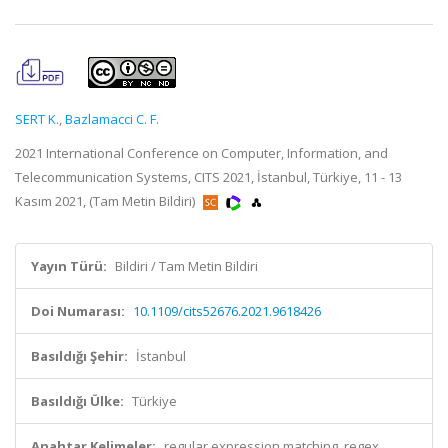
SERT K.
,
Bazlamacci C. F.
2021 International Conference on Computer, Information, and
Telecommunication Systems, CITS 2021, İstanbul, Türkiye, 11 - 13
Kasım 2021, (Tam Metin Bildiri)
Yayın Türü:
Bildiri / Tam Metin Bildiri
Doi Numarası:
10.1109/cits52676.2021.9618426
Basıldığı Şehir:
İstanbul
Basıldığı Ülke:
Türkiye
Anahtar Kelimeler:
regular expression matching, regex,