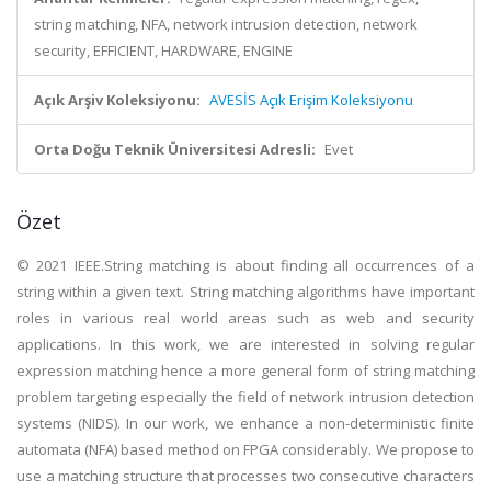
string matching, NFA, network intrusion detection, network
security, EFFICIENT, HARDWARE, ENGINE
Açık Arşiv Koleksiyonu:
AVESİS Açık Erişim Koleksiyonu
Orta Doğu Teknik Üniversitesi Adresli:
Evet
Özet
© 2021 IEEE.String matching is about finding all occurrences of a
string within a given text. String matching algorithms have important
roles in various real world areas such as web and security
applications. In this work, we are interested in solving regular
expression matching hence a more general form of string matching
problem targeting especially the field of network intrusion detection
systems (NIDS). In our work, we enhance a non-deterministic finite
automata (NFA) based method on FPGA considerably. We propose to
use a matching structure that processes two consecutive characters