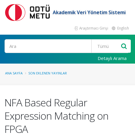
Akademik Veri Yönetim Sistemi
Araştırmacı Girişi
English
Ara
Detaylı Arama
ANA SAYFA
SON EKLENEN YAYINLAR
NFA Based Regular
Expression Matching on
FPGA