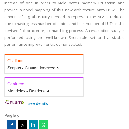
instead of one in order to yield better memory utilization and
provide a novel mapping of this new architecture onto FPGA. The
amount of digital circuitry needed to represent the NFA is reduced
due to having less number of states and less number of LUTs in the
devised 2-character regex matching process. An evaluation study is
performed using the well-known Snort rule set and a sizable
performance improvement is demonstrated.
Citations
Scopus - Citation Indexes:
5
Captures
Mendeley - Readers:
4
-
see details
Paylaş