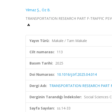
Yılmaz Ş.
,
Öz B.
TRANSPORTATION RESEARCH PART F-TRAFFIC PSYCHO
Yayın Türü:
Makale / Tam Makale
Cilt numarası:
113
Basım Tarihi:
2025
Doi Numarası:
10.1016/j.trf.2025.04.014
Dergi Adı:
TRANSPORTATION RESEARCH PART 
Derginin Tarandığı İndeksler:
Social Sciences 
Sayfa Sayıları:
ss.14-33