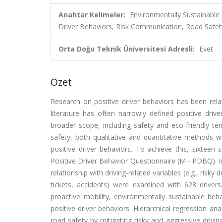
Anahtar Kelimeler:
Environmentally Sustainable 
Driver Behaviors, Risk Communication, Road Safet
Orta Doğu Teknik Üniversitesi Adresli:
Evet
Özet
Research on positive driver behaviors has been rela
literature has often narrowly defined positive driv
broader scope, including safety and eco-friendly te
safety, both qualitative and quantitative methods 
positive driver behaviors. To achieve this, sixteen
Positive Driver Behavior Questionnaire (M - PDBQ). 
relationship with driving-related variables (e.g., risky
tickets, accidents) were examined with 628 drivers
proactive mobility, environmentally sustainable beh
positive driver behaviors. Hierarchical regression an
road safety by mitigating risky and aggressive drivi