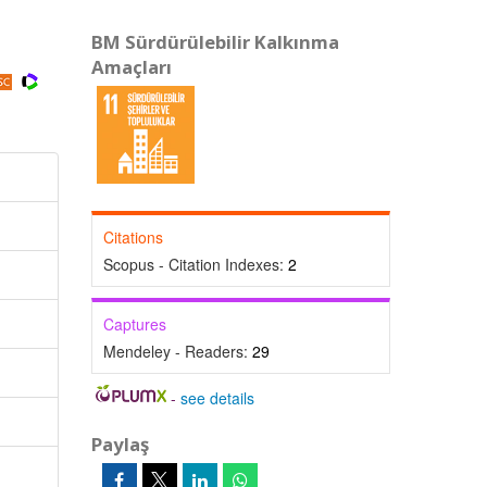
BM Sürdürülebilir Kalkınma
Amaçları
Citations
Scopus - Citation Indexes:
2
Captures
Mendeley - Readers:
29
-
see details
Paylaş