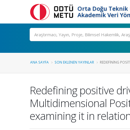
Orta Doğu Teknik 
Akademik Veri Yön
Ara
ANA SAYFA
SON EKLENEN YAYINLAR
REDEFINING POSITI
Redefining positive dr
Multidimensional Posi
examining it in relati