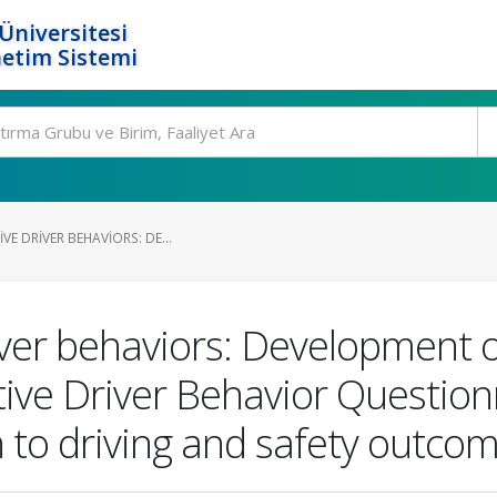
Üniversitesi
etim Sistemi
VE DRIVER BEHAVIORS: DE...
iver behaviors: Development o
tive Driver Behavior Questio
on to driving and safety outco