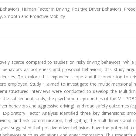
Behaviors, Human Factor in Driving, Positive Driver Behaviors, Proso
y, Smooth and Proactive Mobility
tively scarce compared to studies on risky driving behaviors. While
er behaviors as politeness and prosocial behaviors, this study argu
ndencies. To explore this expanded scope and its connection to dri
were employed. Study 1 aimed to investigate the multidimensional n
 semi-structured interviews were conducted to develop the Multidim
In the subsequent study, the psychometric properties of the M - PDB
 driver behaviors and aggressive driving), and road safety outcomes (e.g.
. Exploratory Factor Analysis identified three key dimensions: sm
aviors, and risk communication, highlighting the multidimensional n
alyses suggested that positive driver behaviors have the potential t
ng behaviors such as violations and anger expression. This research