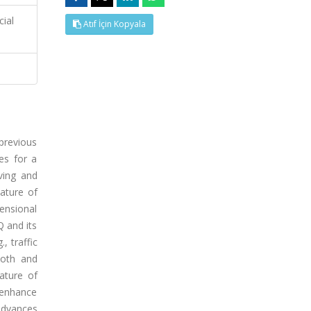
cial
Atıf İçin Kopyala
 previous
es for a
ving and
ature of
ensional
Q and its
, traffic
ooth and
ature of
o enhance
 advances