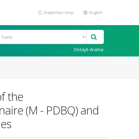
Araştırmacı Girişi
English
Detaylı Arama
f the
nnaire (M - PDBQ) and
mes