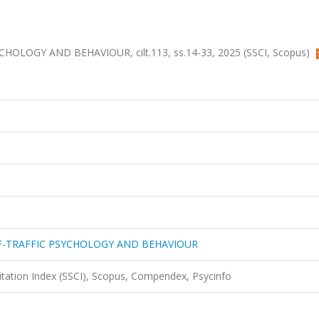
LOGY AND BEHAVIOUR, cilt.113, ss.14-33, 2025 (SSCI, Scopus)
F-TRAFFIC PSYCHOLOGY AND BEHAVIOUR
Citation Index (SSCI), Scopus, Compendex, Psycinfo