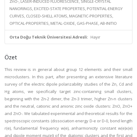
ZnO-, LASER-INDUCED FLUORESCENCE, SINGLE-CRYSTAL
NANORINGS, EXCITED-STATE PROPERTIES, POTENTIAL-ENERGY
CURVES, CLOSED-SHELL ATOMS, MAGNETIC-PROPERTIES,
OPTICAL-PROPERTIES, METAL-OXIDE, GAS-PHASE, AB-INITIO
Orta Doğu Teknik Üniversitesi Adresli:
Hayır
Özet
This review is in general about group 12 elements and their small
microclusters. In this part, after presenting an extensive literature
survey of the electric dipole polarizability studies of the Zn, Cd and
Hg atoms, we specifically target zinc-containing small clusters,
beginning with the Zn-2 dimer, the Zn-3 trimer, higher Zn-n clusters
and the neutral, cationic and anionic zinc oxide clusters: ZnO, ZnO+
and ZnO-. We tabulated experimental and theoretical results for the
spectroscopic constants (dissociation energy D-e or D-0, bond length
r(e), fundamental frequency w(e), anharmonicity constant w(e)x(e)
and dipole moment mu(e)) of the diatomic clusters and the first and