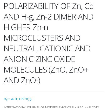
POLARIZABILITY OF Zn, Cd
AND H-g, Zn-2 DIMER AND
HIGHER Zn-n
MICROCLUSTERS AND
NEUTRAL, CATIONIC AND
ANIONIC ZINC OXIDE
MOLECULES (ZnO, ZnO+
AND ZnO-)
Oymak H.
,
ERKOÇ Ş.
INTERNATIONAL JOURNAL OF MODERN PHYSICS B, cilt.26, sa.8, 2012