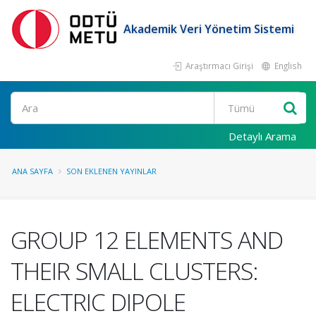
Akademik Veri Yönetim Sistemi
Araştırmacı Girişi
English
Ara
Detaylı Arama
ANA SAYFA
SON EKLENEN YAYINLAR
GROUP 12 ELEMENTS AND
THEIR SMALL CLUSTERS:
ELECTRIC DIPOLE