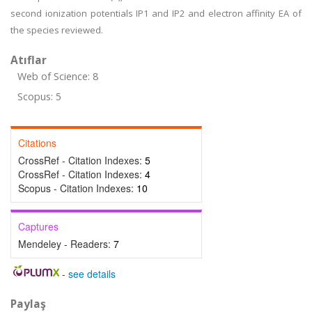
second ionization potentials IP1 and IP2 and electron affinity EA of
the species reviewed.
Atıflar
Web of Science: 8
Scopus: 5
Citations
CrossRef - Citation Indexes:
5
CrossRef - Citation Indexes:
4
Scopus - Citation Indexes:
10
Captures
Mendeley - Readers:
7
-
see details
Paylaş