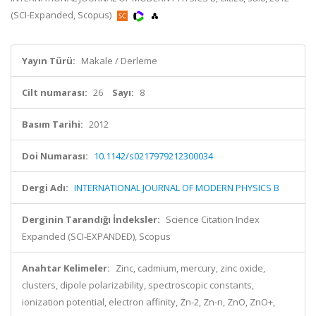
(SCI-Expanded, Scopus)
Yayın Türü:
Makale / Derleme
Cilt numarası:
26
Sayı:
8
Basım Tarihi:
2012
Doi Numarası:
10.1142/s0217979212300034
Dergi Adı:
INTERNATIONAL JOURNAL OF MODERN PHYSICS B
Derginin Tarandığı İndeksler:
Science Citation Index
Expanded (SCI-EXPANDED), Scopus
Anahtar Kelimeler:
Zinc, cadmium, mercury, zinc oxide,
clusters, dipole polarizability, spectroscopic constants,
ionization potential, electron affinity, Zn-2, Zn-n, ZnO, ZnO+,