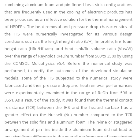
combining aluminum foam and pin-finned heat sink config-urations
that are frequently used in the cooling of electronic products has
been proposed as an effective solution for the thermal management
of HPDEPs. The heat removal and pressure drop characteristics of
the IHS were numerically investigated for its various design
conditions such as the length/height ratio (L/H), fin profile, fin/ foam
height ratio (Hfin/Hfoam), and heat sink/fin volume ratio (Vhs/Vf)
over the range of Reynolds (ReDh) number from 500 to 3500 by using
the COMSOL Multiphysics v5.4. Before the numerical study was
performed, to verify the outcomes of the developed simulation
models, some of the IHS subjected to the numerical study were
fabricated and their pressure drop and heat removal performances
were experimentally examined in the range of ReDh from 596 to
3551. As a result of the study, it was found that the thermal contact
resistance (TCR) between the IHS and the heated surface has a
greater effect on the Nusselt (Nu) number compared to the TCR
between the solid fins and aluminum foam. The in-line or staggered
arrangement of pin fins inside the aluminum foam did not lead to
any significant difference in the overall performance of investigated