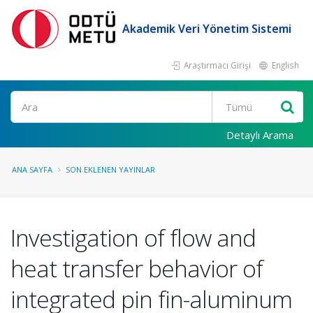
Akademik Veri Yönetim Sistemi
Araştırmacı Girişi
English
Ara
Detaylı Arama
ANA SAYFA
SON EKLENEN YAYINLAR
Investigation of flow and
heat transfer behavior of
integrated pin fin-aluminum