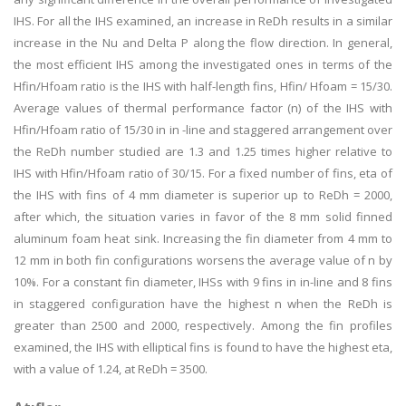
IHS. For all the IHS examined, an increase in ReDh results in a similar
increase in the Nu and Delta P along the flow direction. In general,
the most efficient IHS among the investigated ones in terms of the
Hfin/Hfoam ratio is the IHS with half-length fins, Hfin/ Hfoam = 15/30.
Average values of thermal performance factor (n) of the IHS with
Hfin/Hfoam ratio of 15/30 in in -line and staggered arrangement over
the ReDh number studied are 1.3 and 1.25 times higher relative to
IHS with Hfin/Hfoam ratio of 30/15. For a fixed number of fins, eta of
the IHS with fins of 4 mm diameter is superior up to ReDh = 2000,
after which, the situation varies in favor of the 8 mm solid finned
aluminum foam heat sink. Increasing the fin diameter from 4 mm to
12 mm in both fin configurations worsens the average value of n by
10%. For a constant fin diameter, IHSs with 9 fins in in-line and 8 fins
in staggered configuration have the highest n when the ReDh is
greater than 2500 and 2000, respectively. Among the fin profiles
examined, the IHS with elliptical fins is found to have the highest eta,
with a value of 1.24, at ReDh = 3500.