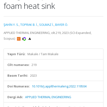
foam heat sink
ŞAHİN Y. S.
,
TOPRAK B. İ.
,
SOLMAZ İ.
,
BAYER Ö.
APPLIED THERMAL ENGINEERING, cilt.219, 2023 (SCI-Expanded,
Scopus)
Yayın Türü:
Makale / Tam Makale
Cilt numarası:
219
Basım Tarihi:
2023
Doi Numarası:
10.1016/j.applthermaleng.2022.119504
Dergi Adı:
APPLIED THERMAL ENGINEERING