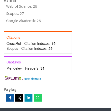
Atıflar
Web of Science: 26
Scopus: 27
Google Akademik: 26
Citations
CrossRef - Citation Indexes:
19
Scopus - Citation Indexes:
29
Captures
Mendeley - Readers:
34
-
see details
Paylaş