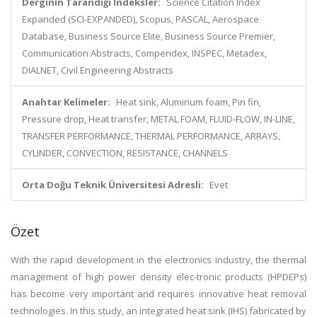
Derginin Tarandığı İndeksler:
Science Citation Index
Expanded (SCI-EXPANDED), Scopus, PASCAL, Aerospace
Database, Business Source Elite, Business Source Premier,
Communication Abstracts, Compendex, INSPEC, Metadex,
DIALNET, Civil Engineering Abstracts
Anahtar Kelimeler:
Heat sink, Aluminum foam, Pin fin,
Pressure drop, Heat transfer, METAL FOAM, FLUID-FLOW, IN-LINE,
TRANSFER PERFORMANCE, THERMAL PERFORMANCE, ARRAYS,
CYLINDER, CONVECTION, RESISTANCE, CHANNELS
Orta Doğu Teknik Üniversitesi Adresli:
Evet
Özet
With the rapid development in the electronics industry, the thermal
management of high power density elec-tronic products (HPDEPs)
has become very important and requires innovative heat removal
technologies. In this study, an integrated heat sink (IHS) fabricated by