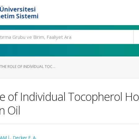
Üniversitesi
etim Sistemi
HE ROLE OF INDIVIDUAL TOC...
e of Individual Tocopherol H
n Oil
AM İ.
,
Decker E. A.