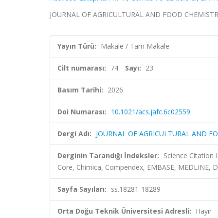
JOURNAL OF AGRICULTURAL AND FOOD CHEMISTRY, cil
Yayın Türü:
Makale / Tam Makale
Cilt numarası:
74
Sayı:
23
Basım Tarihi:
2026
Doi Numarası:
10.1021/acs.jafc.6c02559
Dergi Adı:
JOURNAL OF AGRICULTURAL AND F
Derginin Tarandığı İndeksler:
Science Citation
Core, Chimica, Compendex, EMBASE, MEDLINE, 
Sayfa Sayıları:
ss.18281-18289
Orta Doğu Teknik Üniversitesi Adresli:
Hayır