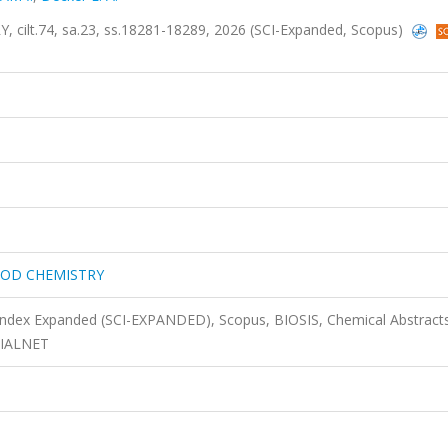
t.74, sa.23, ss.18281-18289, 2026 (SCI-Expanded, Scopus)
OOD CHEMISTRY
 Index Expanded (SCI-EXPANDED), Scopus, BIOSIS, Chemical Abstract
DIALNET