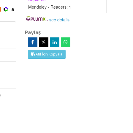
Mendeley - Readers:
1
-
see details
Paylaş
Atıf İçin Kopyala
s