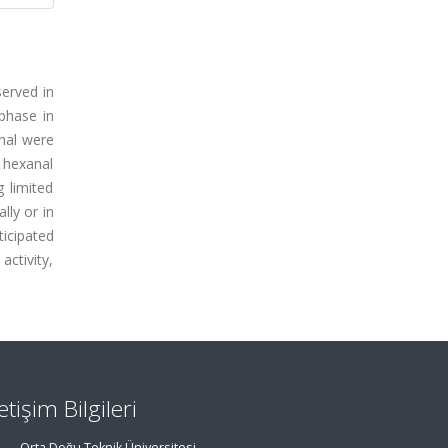
served in
phase in
anal were
e hexanal
 limited
lly or in
icipated
activity,
letişim Bilgileri
Orta Doğu Teknik Üniversitesi