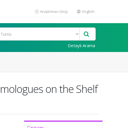
Araştırmacı Girişi
English
Detaylı Arama
omologues on the Shelf
Captures