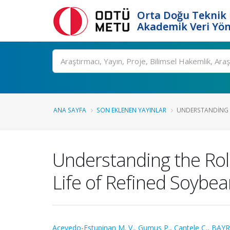
Orta Doğu Teknik 
Akademik Veri Yön
Ara
ANA SAYFA
SON EKLENEN YAYINLAR
UNDERSTANDING T
Understanding the Rol
Life of Refined Soybea
Acevedo-Estupinan M. V.
,
Gumus P.
,
Cantele C.
,
BAYR