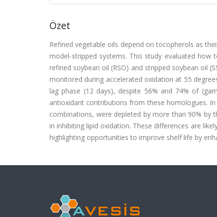
Özet
Refined vegetable oils depend on tocopherols as their
model-stripped systems. This study evaluated how to
refined soybean oil (RSO) and stripped soybean oil (
monitored during accelerated oxidation at 55 degrees
lag phase (12 days), despite 56% and 74% of (gamm
antioxidant contributions from these homologues. In 
combinations, were depleted by more than 90% by the
in inhibiting lipid oxidation. These differences are like
highlighting opportunities to improve shelf life by en