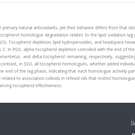
 primary natural antioxidants, yet their behavior differs from that ob
copherol homologue degradation relates to the lipid oxidation lag 
SSO). Tocopherol depletion, lipid hydroperoxides, and headspace hex
 C. In RSO, alpha-tocopherol depletion coincided with the end of th
a+beta)- and delta-tocopherol remaining, respectively, suggesting
contrast, in SSO, all tocopherol homologues, whether added individua
 end of the lag phase, indicating that each homologue actively part
ly related to association colloids in refined oils that restrict homologue 
hancing tocopherol effectiveness.
İ