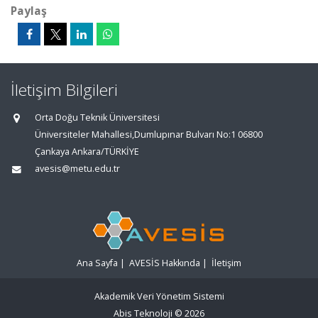
Paylaş
İletişim Bilgileri
Orta Doğu Teknik Üniversitesi
Üniversiteler Mahallesi,Dumlupınar Bulvarı No:1 06800
Çankaya Ankara/TÜRKİYE
avesis@metu.edu.tr
Ana Sayfa
|
AVESİS Hakkında
|
İletişim
Akademik Veri Yönetim Sistemi
Abis Teknoloji
© 2026