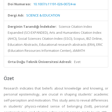
Doi Numarası:
10.1007/s11191-026-00724-w
Dergi Adı:
SCIENCE & EDUCATION
Derginin Tarandığı İndeksler:
Science Citation Index
Expanded (SCI-EXPANDED), Arts and Humanities Citation Index
(AHCI), Social Sciences Citation Index (SSCI), Scopus, IBZ Online,
Education Abstracts, Educational research abstracts (ERA), ERIC
(Education Resources Information Center), zbMATH
Orta Doğu Teknik Üniversitesi Adresli:
Evet
Özet
Research indicates that beliefs about knowledge and knowing, or
personal epistemology, are crucial in shaping students' academic
self-perception and motivation. This study aims to reveal differences
in students' physics-related sense of belonging (SoB), personal