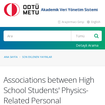
Akademik Veri Yönetim Sistemi
Araştırmacı Girişi
English
Ara
Detaylı Arama
ANA SAYFA
SON EKLENEN YAYINLAR
Associations between High
School Students' Physics-
Related Personal