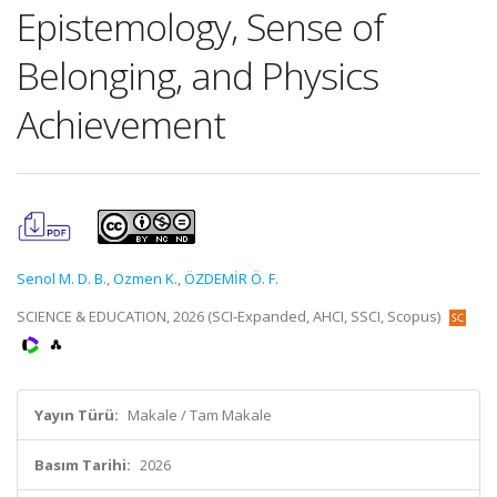
Epistemology, Sense of
Belonging, and Physics
Achievement
Senol M. D. B.
,
Ozmen K.
,
ÖZDEMİR Ö. F.
SCIENCE & EDUCATION, 2026 (SCI-Expanded, AHCI, SSCI, Scopus)
Yayın Türü:
Makale / Tam Makale
Basım Tarihi:
2026