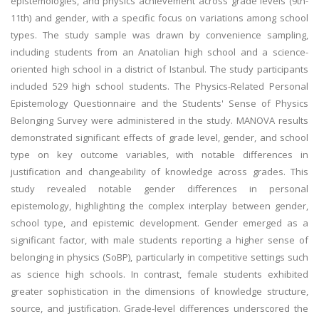
epistemologies, and physics achievement across grade levels (9th-
11th) and gender, with a specific focus on variations among school
types. The study sample was drawn by convenience sampling,
including students from an Anatolian high school and a science-
oriented high school in a district of Istanbul. The study participants
included 529 high school students. The Physics-Related Personal
Epistemology Questionnaire and the Students' Sense of Physics
Belonging Survey were administered in the study. MANOVA results
demonstrated significant effects of grade level, gender, and school
type on key outcome variables, with notable differences in
justification and changeability of knowledge across grades. This
study revealed notable gender differences in personal
epistemology, highlighting the complex interplay between gender,
school type, and epistemic development. Gender emerged as a
significant factor, with male students reporting a higher sense of
belonging in physics (SoBP), particularly in competitive settings such
as science high schools. In contrast, female students exhibited
greater sophistication in the dimensions of knowledge structure,
source, and justification. Grade-level differences underscored the