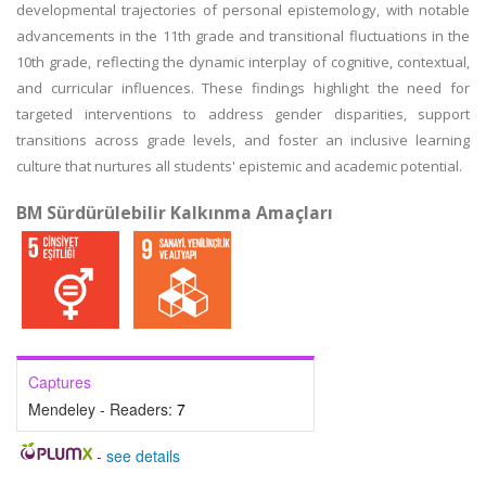
developmental trajectories of personal epistemology, with notable
advancements in the 11th grade and transitional fluctuations in the
10th grade, reflecting the dynamic interplay of cognitive, contextual,
and curricular influences. These findings highlight the need for
targeted interventions to address gender disparities, support
transitions across grade levels, and foster an inclusive learning
culture that nurtures all students' epistemic and academic potential.
BM Sürdürülebilir Kalkınma Amaçları
Captures
Mendeley - Readers:
7
-
see details