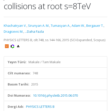
collisions at root s=8TeV
Khachatryan V.
,
Sirunyan A. M.
,
Tumasyan A.
,
Adam W.
,
Bergauer T.
,
Dragicevic M.
,
...Daha Fazla
PHYSICS LETTERS B, cilt.748, ss.144-166, 2015 (SCI-Expanded, Scopus)
Yayın Türü:
Makale / Tam Makale
Cilt numarası:
748
Basım Tarihi:
2015
Doi Numarası:
10.1016/j.physletb.2015.06.070
Dergi Adı:
PHYSICS LETTERS B