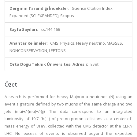
Derginin Tarandığı İndeksler:
Science Citation Index
Expanded (SCI-EXPANDED), Scopus
Sayfa Sayıları:
ss.144-166
Anahtar Kelimeler:
CMS, Physics, Heavy neutrino, MASSES,
NONCONSERVATION, LEPTONS
Orta Doğu Teknik Üniversitesi Adresli:
Evet
Özet
A search is performed for heavy Majorana neutrinos (N) using an
event signature defined by two muons of the same charge and two
jets (mu(+/-)mu(+/-)jj). The data correspond to an integrated
luminosity of 19.7 fb(-1) of proton-proton collisions at a center-of-
mass energy of 8TeV, collected with the CMS detector at the CERN
LHC. No excess of events is observed beyond the expected