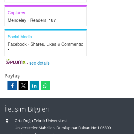
Captures
Mendeley - Readers:
187
Social Media
Facebook - Shares, Likes & Comments:
1
-
see details
Paylaş
İletişim Bilgileri
Orta Doğu Teknik Üniversitesi
Üniversiteler Mahallesi,Dumlupınar Bulvarı No:1 06800