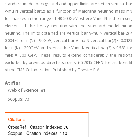
standard model background and upper limits are set on vertical bar
V-mu N vertical bar(2) as a function of Majorana neutrino mass mN
for masses in the range of 40-500GeV, where V-mu N is the mixing
element of the heavy neutrino with the standard model muon
neutrino. The limits obtained are vertical bar V-mu N vertical bar(2) <
0.00470 for m(N) = 90GeV, vertical bar V-mu N vertical bar(2) < 0.0123
for m(N) = 200GeV, and vertical bar V-mu N vertical bar(2) < 0.583 for
m(N) = 500 GeV. These results extend considerably the regions
excluded by previous direct searches. (C) 2015 CERN for the benefit
of the CMS Collaboration. Published by Elsevier B.V.
Atıflar
Web of Science: 81
Scopus: 73
Citations
CrossRef - Citation Indexes:
76
Scopus - Citation Indexes:
110