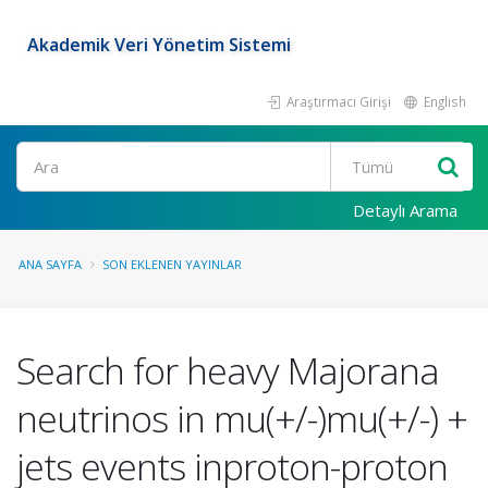
Akademik Veri Yönetim Sistemi
Araştırmacı Girişi
English
Ara
Detaylı Arama
ANA SAYFA
SON EKLENEN YAYINLAR
Search for heavy Majorana
neutrinos in mu(+/-)mu(+/-) +
jets events inproton-proton