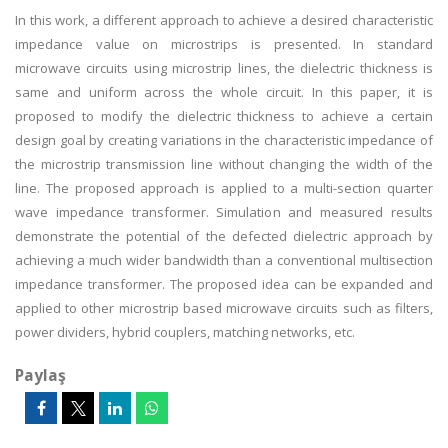
In this work, a different approach to achieve a desired characteristic
impedance value on microstrips is presented. In standard
microwave circuits using microstrip lines, the dielectric thickness is
same and uniform across the whole circuit. In this paper, it is
proposed to modify the dielectric thickness to achieve a certain
design goal by creating variations in the characteristic impedance of
the microstrip transmission line without changing the width of the
line. The proposed approach is applied to a multi-section quarter
wave impedance transformer. Simulation and measured results
demonstrate the potential of the defected dielectric approach by
achieving a much wider bandwidth than a conventional multisection
impedance transformer. The proposed idea can be expanded and
applied to other microstrip based microwave circuits such as filters,
power dividers, hybrid couplers, matching networks, etc.
Paylaş