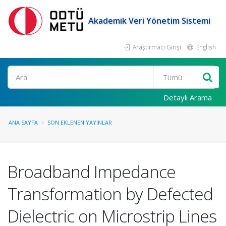
Akademik Veri Yönetim Sistemi
Araştırmacı Girişi
English
Ara
Detaylı Arama
ANA SAYFA
SON EKLENEN YAYINLAR
Broadband Impedance
Transformation by Defected
Dielectric on Microstrip Lines