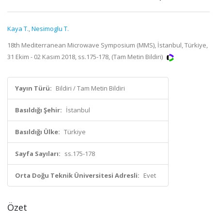
Kaya T.
,
Nesimoglu T.
18th Mediterranean Microwave Symposium (MMS), İstanbul, Türkiye,
31 Ekim - 02 Kasım 2018, ss.175-178, (Tam Metin Bildiri)
Yayın Türü:
Bildiri / Tam Metin Bildiri
Basıldığı Şehir:
İstanbul
Basıldığı Ülke:
Türkiye
Sayfa Sayıları:
ss.175-178
Orta Doğu Teknik Üniversitesi Adresli:
Evet
Özet