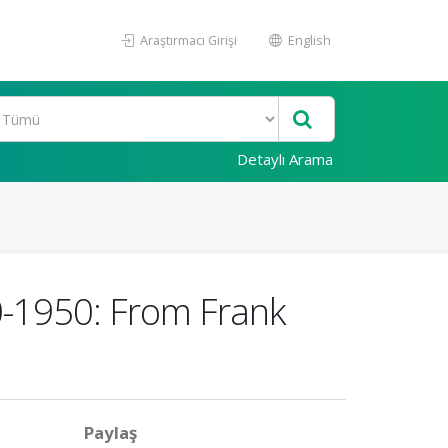
Araştırmacı Girişi
English
Detaylı Arama
0-1950: From Frank
Paylaş