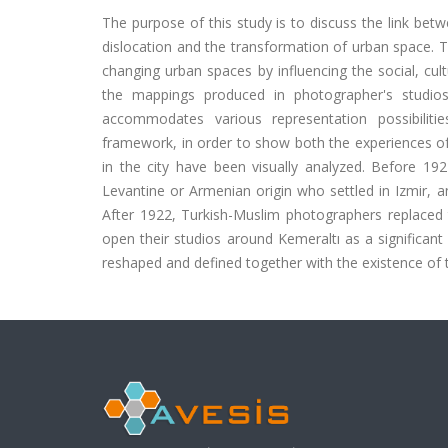
The purpose of this study is to discuss the link bet
dislocation and the transformation of urban space. Th
changing urban spaces by influencing the social, cult
the mappings produced in photographer's studio
accommodates various representation possibilitie
framework, in order to show both the experiences of 
in the city have been visually analyzed. Before 1
Levantine or Armenian origin who settled in Izmir, a
After 1922, Turkish-Muslim photographers replaced
open their studios around Kemeraltı as a significan
reshaped and defined together with the existence of 