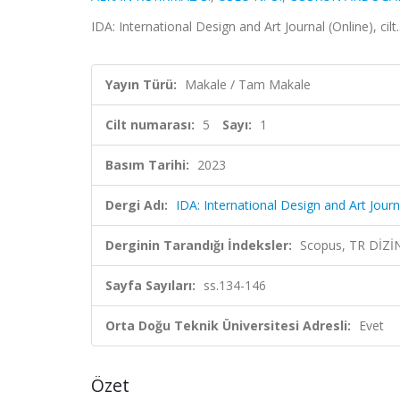
IDA: International Design and Art Journal (Online), cil
Yayın Türü:
Makale / Tam Makale
Cilt numarası:
5
Sayı:
1
Basım Tarihi:
2023
Dergi Adı:
IDA: International Design and Art Journ
Derginin Tarandığı İndeksler:
Scopus, TR DİZİ
Sayfa Sayıları:
ss.134-146
Orta Doğu Teknik Üniversitesi Adresli:
Evet
Özet