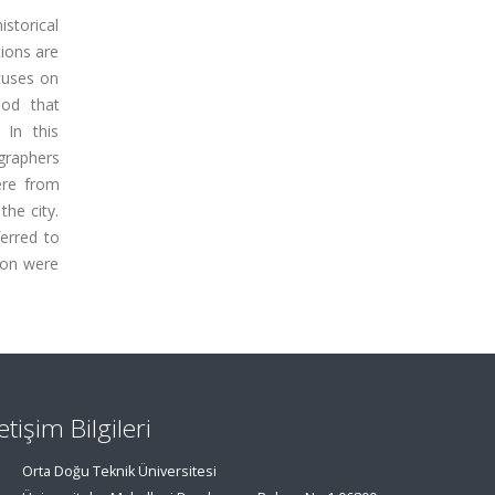
istorical
tions are
ocuses on
hod that
 In this
ographers
ere from
the city.
erred to
ion were
letişim Bilgileri
Orta Doğu Teknik Üniversitesi