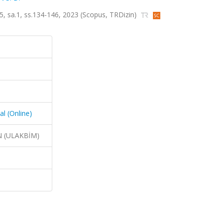
t.5, sa.1, ss.134-146, 2023 (Scopus, TRDizin)
al (Online)
N (ULAKBİM)