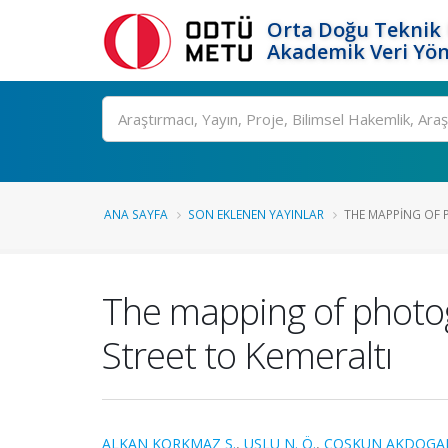
Orta Doğu Teknik 
Akademik Veri Yön
Ara
ANA SAYFA
SON EKLENEN YAYINLAR
THE MAPPING OF P
The mapping of photog
Street to Kemeraltı
ALKAN KORKMAZ S.
,
USLU N. Ö.
,
COSKUN AKDOGAN 