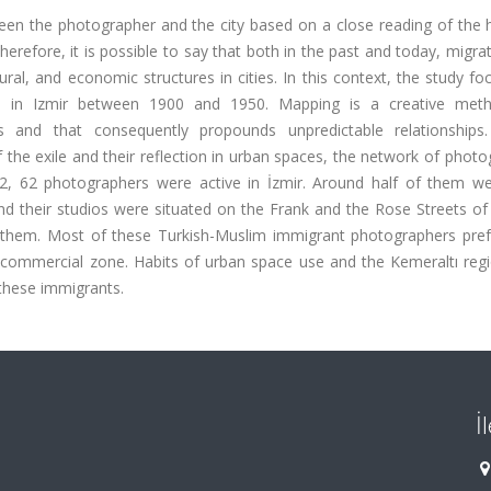
ween the photographer and the city based on a close reading of the h
erefore, it is possible to say that both in the past and today, migra
ural, and economic structures in cities. In this context, the study f
s in Izmir between 1900 and 1950. Mapping is a creative met
s and that consequently propounds unpredictable relationships.
the exile and their reflection in urban spaces, the network of phot
922, 62 photographers were active in İzmir. Around half of them w
nd their studios were situated on the Frank and the Rose Streets of 
 them. Most of these Turkish-Muslim immigrant photographers pref
t commercial zone. Habits of urban space use and the Kemeraltı reg
these immigrants.
İ