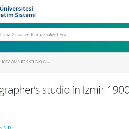
Üniversitesi
etim Sistemi
HOTOGRAPHER’S STUDIO IN ...
rapher’s studio in Izmir 190
S. D.