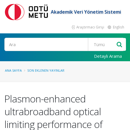
Akademik Veri Yönetim Sistemi
Araştırmacı Girişi
English
Ara
Detaylı Arama
ANA SAYFA
SON EKLENEN YAYINLAR
Plasmon-enhanced
ultrabroadband optical
limiting performance of