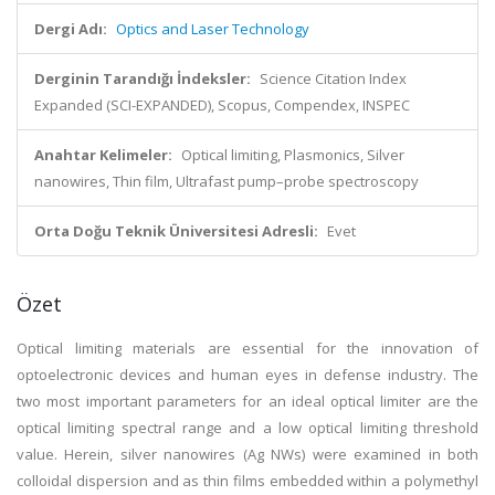
Dergi Adı:
Optics and Laser Technology
Derginin Tarandığı İndeksler:
Science Citation Index
Expanded (SCI-EXPANDED), Scopus, Compendex, INSPEC
Anahtar Kelimeler:
Optical limiting, Plasmonics, Silver
nanowires, Thin film, Ultrafast pump–probe spectroscopy
Orta Doğu Teknik Üniversitesi Adresli:
Evet
Özet
Optical limiting materials are essential for the innovation of
optoelectronic devices and human eyes in defense industry. The
two most important parameters for an ideal optical limiter are the
optical limiting spectral range and a low optical limiting threshold
value. Herein, silver nanowires (Ag NWs) were examined in both
colloidal dispersion and as thin films embedded within a polymethyl