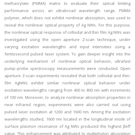
methacrylate (PMMA) matrix to evaluate their optical limiting
performance across an ultrabroad wavelength range. PMMA
polymer, which does not exhibit nonlinear absorption, was used to
reveal the nonlinear optical property of Ag NWs. For this purpose,
the nonlinear optical response of colloidal and thin film Ag NWs was
investigated using the open aperture Z-scan technique, under
varying excitation wavelengths and input intensities using a
femtosecond pulsed laser system. To gain deeper insight into the
underlying mechanism of nonlinear optical behavior, ultrafast
pump–probe spectroscopy measurements were conducted. Open
aperture Z-scan experiments revealed that both colloidal and thin-
film AgNWs exhibit similar nonlinear optical behavior under
excitation wavelengths ranging from 400 to 800 nm with increments
of 100 nm. Moreover, to analyze nonlinear absorption properties in
near infrared region, experiments were also carried out using
pulsed laser excitation at 1200 and 1600 nm. Among the excitation
wavelengths studied, 1600 nm located in the longitudinal mode of
surface plasmon resonance of Ag NWs produced the highest βeff
value. This enhancement was attributed to multiphoton absorption