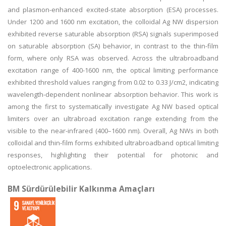
and plasmon-enhanced excited-state absorption (ESA) processes.
Under 1200 and 1600 nm excitation, the colloidal Ag NW dispersion
exhibited reverse saturable absorption (RSA) signals superimposed
on saturable absorption (SA) behavior, in contrast to the thin-film
form, where only RSA was observed. Across the ultrabroadband
excitation range of 400-1600 nm, the optical limiting performance
exhibited threshold values ranging from 0.02 to 0.33 J/cm2, indicating
wavelength-dependent nonlinear absorption behavior. This work is
among the first to systematically investigate Ag NW based optical
limiters over an ultrabroad excitation range extending from the
visible to the near-infrared (400–1600 nm). Overall, Ag NWs in both
colloidal and thin-film forms exhibited ultrabroadband optical limiting
responses, highlighting their potential for photonic and
optoelectronic applications.
BM Sürdürülebilir Kalkınma Amaçları