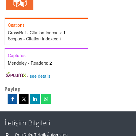
Citations
CrossRef - Citation Indexes:
1
Scopus - Citation Indexes:
1
Captures
Mendeley - Readers:
2
-
see details
Paylaş
İletişim Bilgileri
Orta Doğu Teknik Üniversitesi