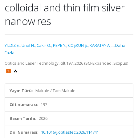
colloidal and thin film silver
nanowires
YILDIZ E.
,
Unal N.
,
Cakir O.
,
PEPE Y.
,
COŞKUN Ş.
,
KARATAY A.
,
...Daha
Fazla
Optics and Laser Technology, cilt.197, 2026 (SCI-Expanded, Scopus)
Yayın Türü:
Makale / Tam Makale
Cilt numarası:
197
Basım Tarihi:
2026
Doi Numarası:
10.1016/j.optlastec.2026.114741