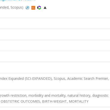
xpanded, Scopus)
 Index Expanded (SCI-EXPANDED), Scopus, Academic Search Premier,
rowth restriction, morbidity and mortality, natural history, diagnostic
Y, OBSTETRIC OUTCOMES, BIRTH-WEIGHT, MORTALITY