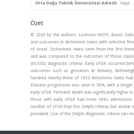
Orta Doğu Teknik Üniversitesi Adresli:
Hayır
Özet
© 2020 by the authors. Licensee MDPI, Basel, Switze
and outcomes in dichorionic twins with selective feta
of onset. Dichorionic twins seen from the first tri
and was compared to the outcomes of those classifi
(ISUOG) diagnostic criteria. Early sFGR occurred be
outcomes such as gestation at delivery, birthwei
hundred twenty-three of 1053 dichorionic twins had
Disease progression was seen in 36%, with a longer 
early sFGR. Perinatal death was significantly higher 
those with early sFGR had more NNU admissions th
number of sFGR than the Delphi criteria, but simila
prevalent. Use of the Delphi diagnostic criteria can 