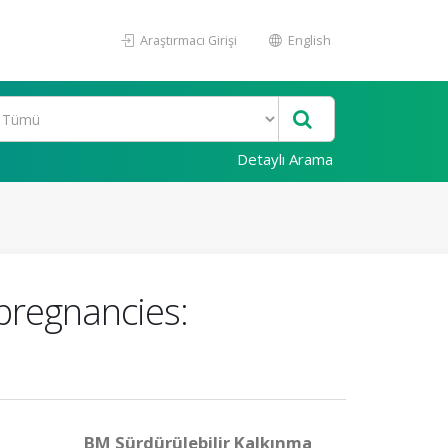
Araştırmacı Girişi
English
Detaylı Arama
 pregnancies:
BM Sürdürülebilir Kalkınma