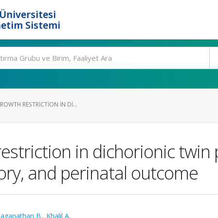
Üniversitesi
etim Sistemi
ROWTH RESTRICTION IN DI...
restriction in dichorionic twin
tory, and perinatal outcome
laganathan B.
,
Khalil A.