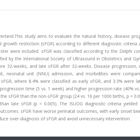
rland.This study aims to evaluate the natural history, disease prog
l growth restriction (sFGR) according to different diagnostic criteria
mester were included. sFGR was classified according to the Delphi c
ed by the International Society of Ultrasound in Obstetrics and Gy
fore 32-weeks, and late sFGR after 32-weeks. Disease progression, 
ght, neonatal unit (NNU) admission, and morbidities were compar
 sFGR, where 8.4% were classified as early sFGR, and 3.3% were la
progression time (5 vs. 1 week) and higher progression rate (40% vs
in the sFGR than the non-sFGR group (24 vs. 16 per 1000 births, p = 0.
an late sFGR (p = 0.005). The ISUOG diagnostic criteria yielded 
r outcomes. sFGR have worse perinatal outcomes, with early onset be
reduce over-diagnosis of sFGR and avoid unnecessary intervention.