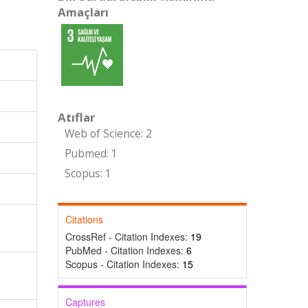
Amaçları
Atıflar
Web of Science: 2
Pubmed: 1
Scopus: 1
Citations
CrossRef - Citation Indexes:
19
PubMed - Citation Indexes:
6
Scopus - Citation Indexes:
15
Captures