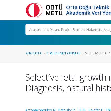
Orta Doğu Teknik 
Akademik Veri Yön
Ara
ANA SAYFA
SON EKLENEN YAYINLAR
SELECTIVE FETAL G
Selective fetal growth 
Diagnosis, natural his
Antonakopoulos N.
,
Pateisky P.
,
Liu B.
,
Kalafat E.
,
Thi