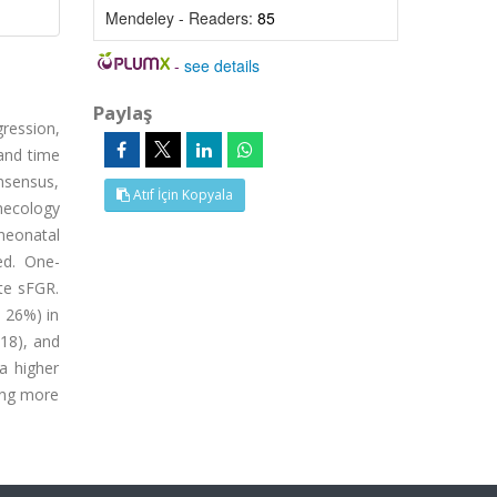
Mendeley - Readers:
85
-
see details
Paylaş
ression,
 and time
onsensus,
Atıf İçin Kopyala
necology
neonatal
ed. One-
te sFGR.
. 26%) in
018), and
a higher
ing more