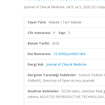
Journal of Clinical Medicine, cilt.9, sa.5, 2020 (SCI-E
Yayın Türü:
Makale / Tam Makale
Cilt numarası:
9
Sayı:
5
Basım Tarihi:
2020
Doi Numarası:
10.3390/jcm9051404
Dergi Adı:
Journal of Clinical Medicine
Derginin Tarandığı İndeksler:
Science Citation
EMBASE, Directory of Open Access Journals
Anahtar Kelimeler:
DCDA twins, selective fetal g
criteria, ASSISTED REPRODUCTIVE TECHNOLOG