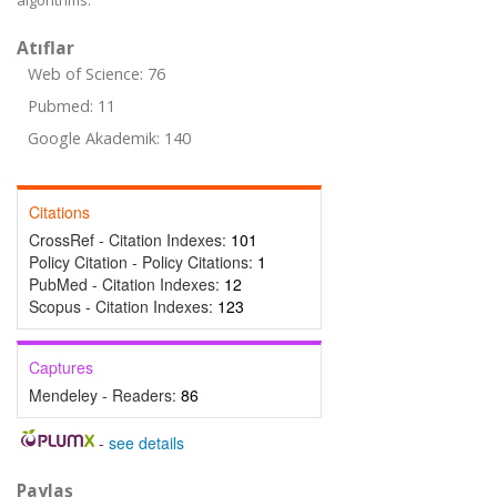
algorithms.
Atıflar
Web of Science: 76
Pubmed: 11
Google Akademik: 140
Citations
CrossRef - Citation Indexes:
101
Policy Citation - Policy Citations:
1
PubMed - Citation Indexes:
12
Scopus - Citation Indexes:
123
Captures
Mendeley - Readers:
86
-
see details
Paylaş