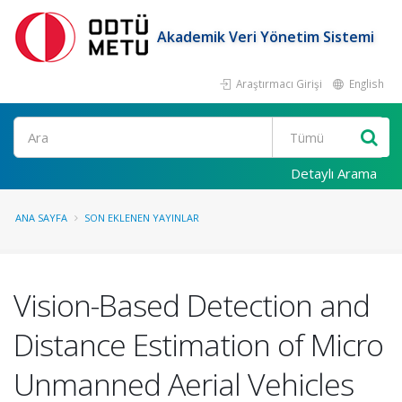
Akademik Veri Yönetim Sistemi
Araştırmacı Girişi
English
Ara
Detaylı Arama
ANA SAYFA
SON EKLENEN YAYINLAR
Vision-Based Detection and
Distance Estimation of Micro
Unmanned Aerial Vehicles