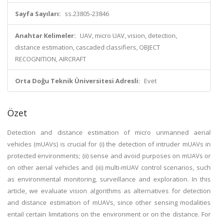
Sayfa Sayıları:
ss.23805-23846
Anahtar Kelimeler:
UAV, micro UAV, vision, detection,
distance estimation, cascaded classifiers, OBJECT
RECOGNITION, AIRCRAFT
Orta Doğu Teknik Üniversitesi Adresli:
Evet
Özet
Detection and distance estimation of micro unmanned aerial
vehicles (mUAVs) is crucial for (i) the detection of intruder mUAVs in
protected environments; (ii) sense and avoid purposes on mUAVs or
on other aerial vehicles and (iii) multi-mUAV control scenarios, such
as environmental monitoring, surveillance and exploration. In this
article, we evaluate vision algorithms as alternatives for detection
and distance estimation of mUAVs, since other sensing modalities
entail certain limitations on the environment or on the distance. For