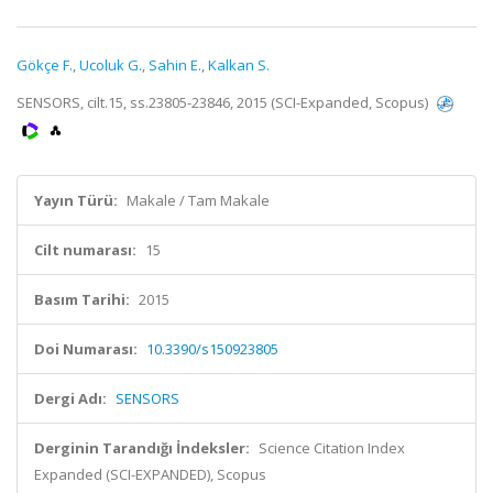
Gökçe F.
,
Ucoluk G.
,
Sahin E.
,
Kalkan S.
SENSORS, cilt.15, ss.23805-23846, 2015 (SCI-Expanded, Scopus)
Yayın Türü:
Makale / Tam Makale
Cilt numarası:
15
Basım Tarihi:
2015
Doi Numarası:
10.3390/s150923805
Dergi Adı:
SENSORS
Derginin Tarandığı İndeksler:
Science Citation Index
Expanded (SCI-EXPANDED), Scopus