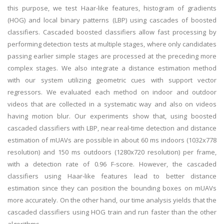
this purpose, we test Haar-like features, histogram of gradients
(HOG) and local binary patterns (LBP) using cascades of boosted
classifiers. Cascaded boosted classifiers allow fast processing by
performing detection tests at multiple stages, where only candidates
passing earlier simple stages are processed at the preceding more
complex stages. We also integrate a distance estimation method
with our system utilizing geometric cues with support vector
regressors. We evaluated each method on indoor and outdoor
videos that are collected in a systematic way and also on videos
having motion blur. Our experiments show that, using boosted
cascaded classifiers with LBP, near real-time detection and distance
estimation of mUAVs are possible in about 60 ms indoors (1032x778
resolution) and 150 ms outdoors (1280x720 resolution) per frame,
with a detection rate of 0.96 F-score. However, the cascaded
classifiers using Haar-like features lead to better distance
estimation since they can position the bounding boxes on mUAVs
more accurately. On the other hand, our time analysis yields that the
cascaded classifiers using HOG train and run faster than the other