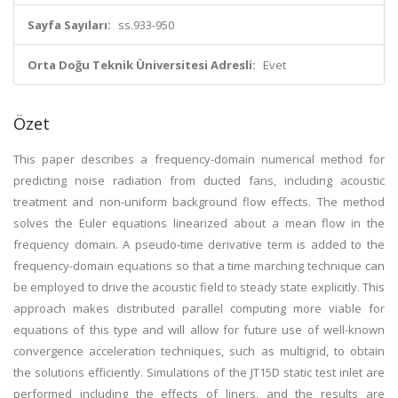
Sayfa Sayıları:
ss.933-950
Orta Doğu Teknik Üniversitesi Adresli:
Evet
Özet
This paper describes a frequency-domain numerical method for
predicting noise radiation from ducted fans, including acoustic
treatment and non-uniform background flow effects. The method
solves the Euler equations linearized about a mean flow in the
frequency domain. A pseudo-time derivative term is added to the
frequency-domain equations so that a time marching technique can
be employed to drive the acoustic field to steady state explicitly. This
approach makes distributed parallel computing more viable for
equations of this type and will allow for future use of well-known
convergence acceleration techniques, such as multigrid, to obtain
the solutions efficiently. Simulations of the JT15D static test inlet are
performed including the effects of liners, and the results are