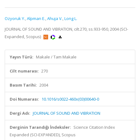
Ozyoruk Y.
,
Alpman E.
,
Ahuja V.
,
Long L.
JOURNAL OF SOUND AND VIBRATION, cilt.270, ss.933-950, 2004 (SCI-
Expanded, Scopus)
Yayın Türü:
Makale / Tam Makale
Cilt numarası:
270
Basım Tarihi:
2004
Doi Numarası:
10.1016/s0022-460x(03)00640-0
Dergi Adı:
JOURNAL OF SOUND AND VIBRATION
Derginin Tarandığı İndeksler:
Science Citation Index
Expanded (SCI-EXPANDED), Scopus