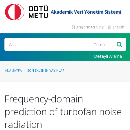
Akademik Veri Yönetim Sistemi
Araştırmacı Girişi
English
Ara
Detaylı Arama
ANA SAYFA
SON EKLENEN YAYINLAR
Frequency-domain
prediction of turbofan noise
radiation