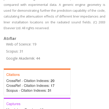
compared with experimental data. A generic engine geometry is
used for demonstrating further the prediction capability of the code,
calculating the attenuation effects of different liner impedances and
liner installation locations on the radiated sound fields. (C) 2003
Elsevier Ltd. All rights reserved.
Atıflar
Web of Science: 19
Scopus: 31
Google Akademik: 44
Citations
CrossRef - Citation Indexes:
20
CrossRef - Citation Indexes:
17
Scopus - Citation Indexes:
31
Captures