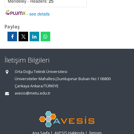
Mendeley - Readers:
25
-
see details
Paylaş
İletişim Bilgileri
Orta Doğu Teknik Üniversitesi
Üniversiteler Mahallesi,Dumlupınar Bulvarı No:1 06800
Çankaya Ankara/TÜRKİYE
avesis@metu.edu.tr
Ana Sayfa
|
AVESİS Hakkında
|
İletişim