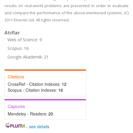
results on real-world problems are presented in order to evaluate
and compare the performance of the above-mentioned systems. (C)
2011 Elsevier Ltd. All rights reserved.
Atıflar
Web of Science: 9
Scopus: 16
Google Akademik: 21
Citations
CrossRef - Citation Indexes:
12
Scopus - Citation Indexes:
16
Captures
Mendeley - Readers:
20
-
see details