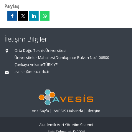
Paylaş
İletişim Bilgileri
Orta Doğu Teknik Üniversitesi
Üniversiteler Mahallesi,Dumlupınar Bulvarı No:1 06800
Çankaya Ankara/TÜRKİYE
avesis@metu.edu.tr
Ana Sayfa
|
AVESİS Hakkında
|
İletişim
Akademik Veri Yönetim Sistemi
Abis Teknoloji
© 2026