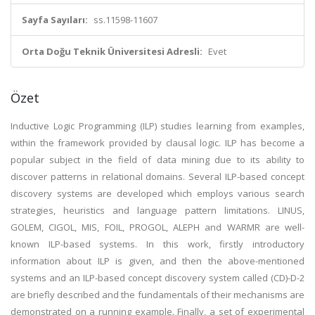
Sayfa Sayıları:
ss.11598-11607
Orta Doğu Teknik Üniversitesi Adresli:
Evet
Özet
Inductive Logic Programming (ILP) studies learning from examples,
within the framework provided by clausal logic. ILP has become a
popular subject in the field of data mining due to its ability to
discover patterns in relational domains. Several ILP-based concept
discovery systems are developed which employs various search
strategies, heuristics and language pattern limitations. LINUS,
GOLEM, CIGOL, MIS, FOIL, PROGOL, ALEPH and WARMR are well-
known ILP-based systems. In this work, firstly introductory
information about ILP is given, and then the above-mentioned
systems and an ILP-based concept discovery system called (CD)-D-2
are briefly described and the fundamentals of their mechanisms are
demonstrated on a running example. Finally, a set of experimental