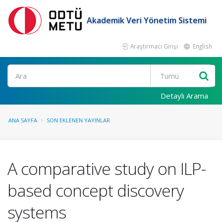
Akademik Veri Yönetim Sistemi
Araştırmacı Girişi
English
Ara
Detaylı Arama
ANA SAYFA
SON EKLENEN YAYINLAR
A comparative study on ILP-
based concept discovery
systems