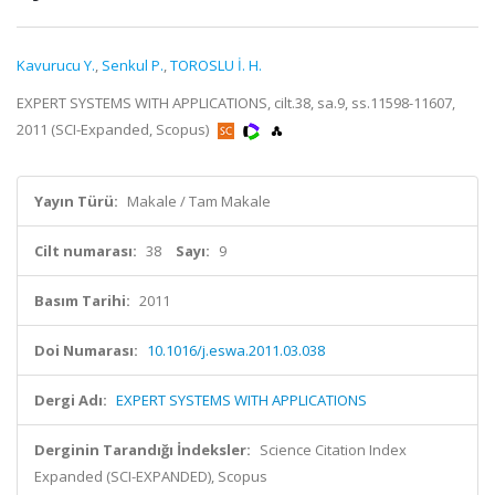
Kavurucu Y.
,
Senkul P.
,
TOROSLU İ. H.
EXPERT SYSTEMS WITH APPLICATIONS, cilt.38, sa.9, ss.11598-11607,
2011 (SCI-Expanded, Scopus)
Yayın Türü:
Makale / Tam Makale
Cilt numarası:
38
Sayı:
9
Basım Tarihi:
2011
Doi Numarası:
10.1016/j.eswa.2011.03.038
Dergi Adı:
EXPERT SYSTEMS WITH APPLICATIONS
Derginin Tarandığı İndeksler:
Science Citation Index
Expanded (SCI-EXPANDED), Scopus