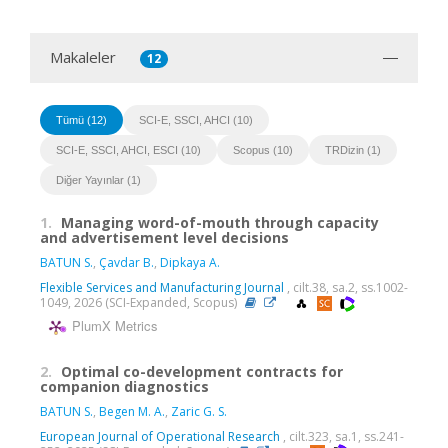
Makaleler
12
Tümü (12)
SCI-E, SSCI, AHCI (10)
SCI-E, SSCI, AHCI, ESCI (10)
Scopus (10)
TRDizin (1)
Diğer Yayınlar (1)
1.
Managing word-of-mouth through capacity
and advertisement level decisions
BATUN S.
,
Çavdar B.
,
Dipkaya A.
Flexible Services and Manufacturing Journal
, cilt.38, sa.2, ss.1002-
1049, 2026 (SCI-Expanded, Scopus)
PlumX Metrics
2.
Optimal co-development contracts for
companion diagnostics
BATUN S.
,
Begen M. A.
,
Zaric G. S.
European Journal of Operational Research
, cilt.323, sa.1, ss.241-