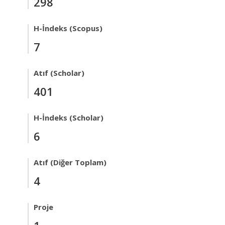
298
H-İndeks (Scopus)
7
Atıf (Scholar)
401
H-İndeks (Scholar)
6
Atıf (Diğer Toplam)
4
Proje