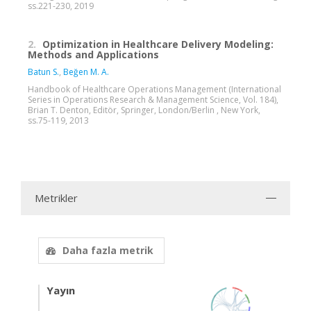
ss.221-230, 2019
2.
Optimization in Healthcare Delivery Modeling:
Methods and Applications
Batun S.
,
Beğen M. A.
Handbook of Healthcare Operations Management (International
Series in Operations Research & Management Science, Vol. 184),
Brian T. Denton, Editör, Springer, London/Berlin , New York,
ss.75-119, 2013
Metrikler
Daha fazla metrik
Yayın