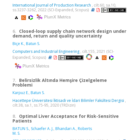
International Journal of Production Research
, cilt.60, sa.10,
ss.3237-3262, 2022 (SCI-Expanded, Scopus)
PlumX Metrics
6.
Closed-loop supply chain network design under
demand, return and quality uncertainty
Biçe K.
,
Batun S.
Computers and Industrial Engineering
, cilt.155, 2021 (SCI-
Expanded, Scopus)
PlumX Metrics
7.
Belirsizlik Altında Hemşire Çizelgeleme
Problemi
Karpuz E.
,
Batun S.
Hacettepe Üniversitesi İktisadi ve İdari Bilimler Fakültesi Dergisi
,
cilt.38, sa.1, ss.75-95, 2020 (TRDizin)
8.
Optimal Liver Acceptance for Risk-Sensitive
Patients
BATUN S.
,
Schaefer A. J.
,
Bhandari A.
,
Roberts
M. S.