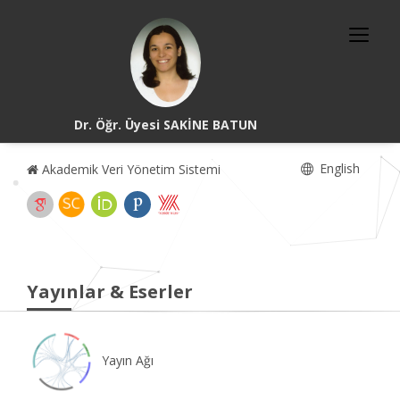
Dr. Öğr. Üyesi SAKİNE BATUN
English
Akademik Veri Yönetim Sistemi
Yayınlar & Eserler
Yayın Ağı