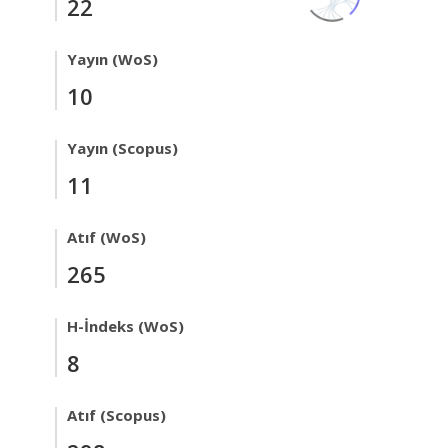
22
Yayın (WoS)
10
Yayın (Scopus)
11
Atıf (WoS)
265
H-İndeks (WoS)
8
Atıf (Scopus)