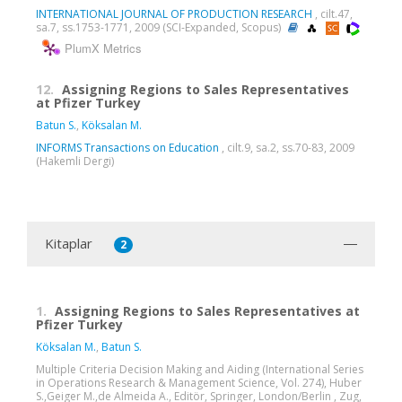
INTERNATIONAL JOURNAL OF PRODUCTION RESEARCH
, cilt.47,
sa.7, ss.1753-1771, 2009 (SCI-Expanded, Scopus)
PlumX Metrics
12.
Assigning Regions to Sales Representatives
at Pfizer Turkey
Batun S.
,
Köksalan M.
INFORMS Transactions on Education
, cilt.9, sa.2, ss.70-83, 2009
(Hakemli Dergi)
Kitaplar
2
1.
Assigning Regions to Sales Representatives at
Pfizer Turkey
Köksalan M.
,
Batun S.
Multiple Criteria Decision Making and Aiding (International Series
in Operations Research & Management Science, Vol. 274), Huber
S.,Geiger M.,de Almeida A., Editör, Springer, London/Berlin , Zug,