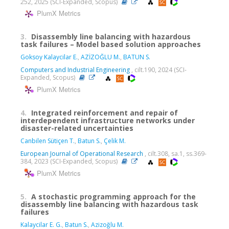
252, 2025 (SCI-Expanded, Scopus)
PlumX Metrics
3.
Disassembly line balancing with hazardous
task failures – Model based solution approaches
Goksoy Kalaycilar E.
,
AZİZOĞLU M.
,
BATUN S.
Computers and Industrial Engineering
, cilt.190, 2024 (SCI-
Expanded, Scopus)
PlumX Metrics
4.
Integrated reinforcement and repair of
interdependent infrastructure networks under
disaster-related uncertainties
Canbilen Sütiçen T.
,
Batun S.
,
Çelik M.
European Journal of Operational Research
, cilt.308, sa.1, ss.369-
384, 2023 (SCI-Expanded, Scopus)
PlumX Metrics
5.
A stochastic programming approach for the
disassembly line balancing with hazardous task
failures
Kalaycilar E. G.
,
Batun S.
,
Azizoğlu M.