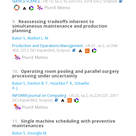
SERVICE SCIENCE
, cilt.10, sa.3, ss.320-333, 2018 (SSCI, Scopus)
PlumX Metrics
9.
Reassessing tradeoffs inherent to
simultaneous maintenance and production
planning
Batun S.
,
Maillart L. M.
Production and Operations Management
, cilt.21, sa.2, ss.396-
403, 2012 (SCI-Expanded, Scopus)
PlumX Metrics
10.
Operating room pooling and parallel surgery
processing under uncertainty
Batun S.
,
Denton B. T.
,
Huschka T. R.
,
Schaefer
A. J.
INFORMS Journal on Computing
, cilt.23, sa.2, ss.220-237, 2011
(SCI-Expanded, Scopus)
PlumX Metrics
11.
Single machine scheduling with preventive
maintenances
Batun S.
,
Azizoğlu M.