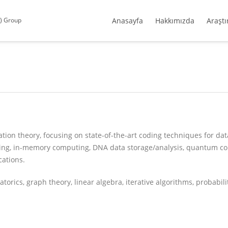
S) Group
Anasayfa
Hakkımızda
Araştı
tion theory, focusing on state-of-the-art coding techniques for dat
ting, in-memory computing, DNA data storage/analysis, quantum c
ations.
rics, graph theory, linear algebra, iterative algorithms, probability