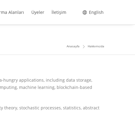
rma Alanları
Üyeler
İletişim
English
Anasayfa
Hakkımızda
a-hungry applications, including data storage,
omputing, machine learning, blockchain-based
 theory, stochastic processes, statistics, abstract