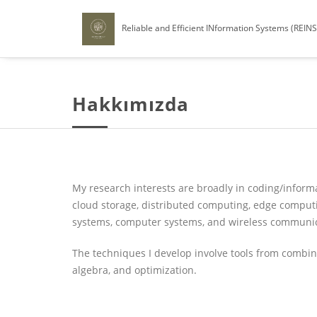
Reliable and Efficient INformation Systems (REIN
Hakkımızda
My research interests are broadly in coding/informa
cloud storage, distributed computing, edge compu
systems, computer systems, and wireless communic
The techniques I develop involve tools from combinato
algebra, and optimization.