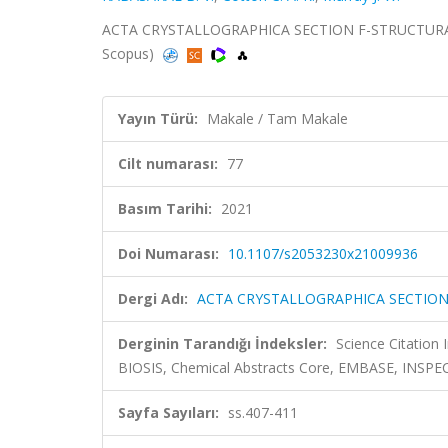
ACTA CRYSTALLOGRAPHICA SECTION F-STRUCTURAL B
Scopus)
Yayın Türü:
Makale / Tam Makale
Cilt numarası:
77
Basım Tarihi:
2021
Doi Numarası:
10.1107/s2053230x21009936
Dergi Adı:
ACTA CRYSTALLOGRAPHICA SECTIO
Derginin Tarandığı İndeksler:
Science Citation
BIOSIS, Chemical Abstracts Core, EMBASE, INSP
Sayfa Sayıları:
ss.407-411