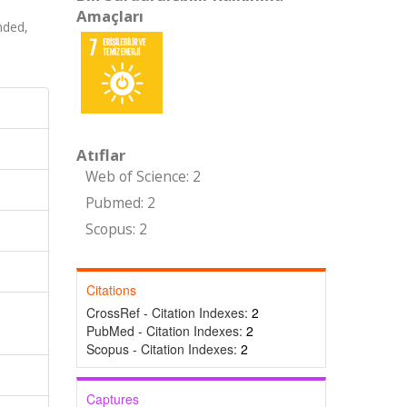
Amaçları
nded,
Atıflar
Web of Science: 2
Pubmed: 2
Scopus: 2
Citations
CrossRef - Citation Indexes:
2
PubMed - Citation Indexes:
2
Scopus - Citation Indexes:
2
Captures