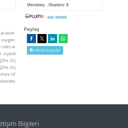
Mendeley - Readers:
5
-
see details
Paylaş
cal work.
 oxygen.
 roles in
Atıf İçin Kopyala
 crystal
 [2Fe-2S]
 [2Fe-2S]
ucture of
lutionary
letişim Bilgileri