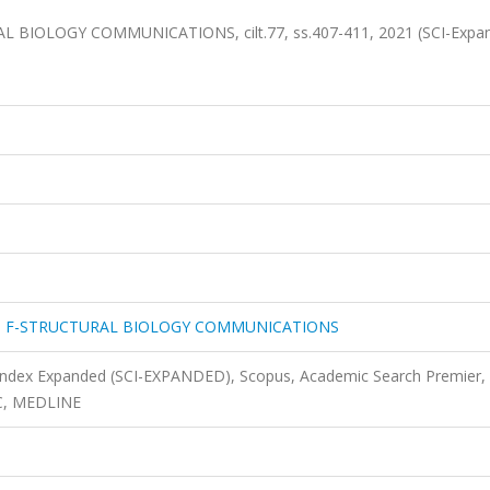
IOLOGY COMMUNICATIONS, cilt.77, ss.407-411, 2021 (SCI-Expa
N F-STRUCTURAL BIOLOGY COMMUNICATIONS
 Index Expanded (SCI-EXPANDED), Scopus, Academic Search Premier,
EC, MEDLINE