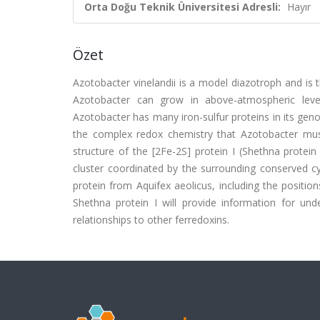
Orta Doğu Teknik Üniversitesi Adresli:
Hayır
Özet
Azotobacter vinelandii is a model diazotroph and is 
Azotobacter can grow in above-atmospheric levels
Azotobacter has many iron-sulfur proteins in its geno
the complex redox chemistry that Azotobacter must
structure of the [2Fe-2S] protein I (Shethna protein
cluster coordinated by the surrounding conserved cyst
protein from Aquifex aeolicus, including the positio
Shethna protein I will provide information for unde
relationships to other ferredoxins.