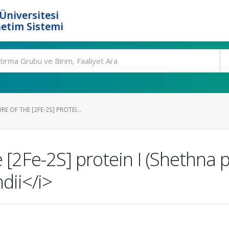
Üniversitesi
etim Sistemi
 OF THE [2FE-2S] PROTEI...
e [2Fe-2S] protein I (Shethna p
dii</i>