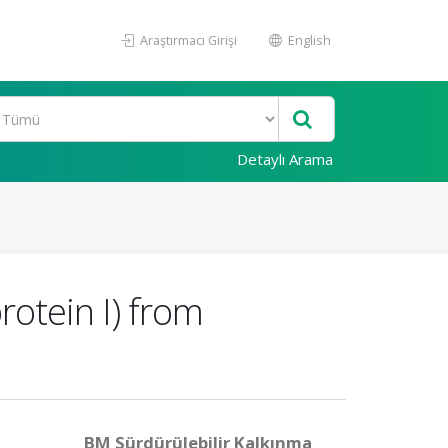
Araştırmacı Girişi
English
Detaylı Arama
rotein I) from
BM Sürdürülebilir Kalkınma