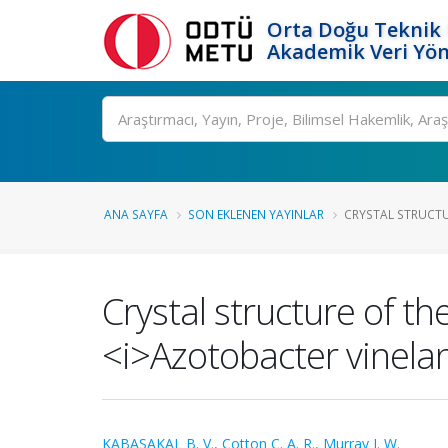
Orta Doğu Teknik 
Akademik Veri Yön
Ara
ANA SAYFA
SON EKLENEN YAYINLAR
CRYSTAL STRUCTURE
Crystal structure of th
<i>Azotobacter vinelan
KABASAKAL B. V.
,
Cotton C. A. R.
,
Murray J. W.