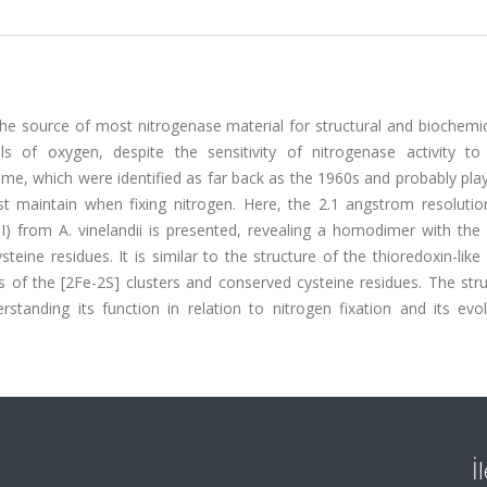
the source of most nitrogenase material for structural and biochemi
 of oxygen, despite the sensitivity of nitrogenase activity to
me, which were identified as far back as the 1960s and probably play
 maintain when fixing nitrogen. Here, the 2.1 angstrom resolution
 I) from A. vinelandii is presented, revealing a homodimer with the
eine residues. It is similar to the structure of the thioredoxin-like
ns of the [2Fe-2S] clusters and conserved cysteine residues. The str
rstanding its function in relation to nitrogen fixation and its evo
İ