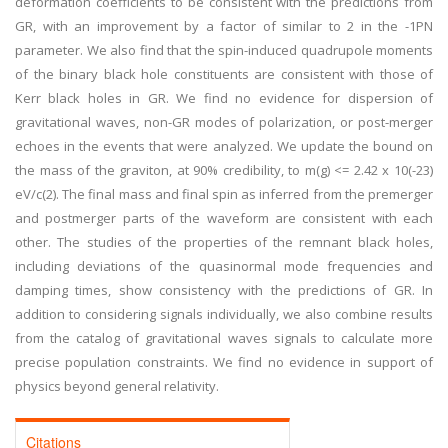
deformation coefficients to be consistent with the predictions from
GR, with an improvement by a factor of similar to 2 in the -1PN
parameter. We also find that the spin-induced quadrupole moments
of the binary black hole constituents are consistent with those of
Kerr black holes in GR. We find no evidence for dispersion of
gravitational waves, non-GR modes of polarization, or post-merger
echoes in the events that were analyzed. We update the bound on
the mass of the graviton, at 90% credibility, to m(g) <= 2.42 x 10(-23)
eV/c(2). The final mass and final spin as inferred from the premerger
and postmerger parts of the waveform are consistent with each
other. The studies of the properties of the remnant black holes,
including deviations of the quasinormal mode frequencies and
damping times, show consistency with the predictions of GR. In
addition to considering signals individually, we also combine results
from the catalog of gravitational waves signals to calculate more
precise population constraints. We find no evidence in support of
physics beyond general relativity.
Citations