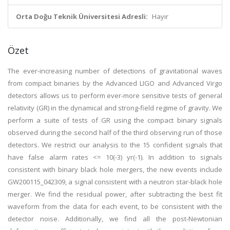
Orta Doğu Teknik Üniversitesi Adresli:
Hayır
Özet
The ever-increasing number of detections of gravitational waves
from compact binaries by the Advanced LIGO and Advanced Virgo
detectors allows us to perform ever-more sensitive tests of general
relativity (GR) in the dynamical and strong-field regime of gravity. We
perform a suite of tests of GR using the compact binary signals
observed during the second half of the third observing run of those
detectors. We restrict our analysis to the 15 confident signals that
have false alarm rates <= 10(-3) yr(-1). In addition to signals
consistent with binary black hole mergers, the new events include
GW200115_042309, a signal consistent with a neutron star-black hole
merger. We find the residual power, after subtracting the best fit
waveform from the data for each event, to be consistent with the
detector noise. Additionally, we find all the post-Newtonian