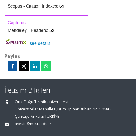
Scopus - Citation Indexes:
69
Captures
Mendeley - Readers:
52
-
see details
Paylaş
İletişim Bilgileri
Orta Doğu Teknik Üniversitesi
Üniversiteler Mahallesi,Dumlupınar Bulvarı No:1 06800
Çankaya Ankara/TÜRKİYE
avesis@metu.edu.tr