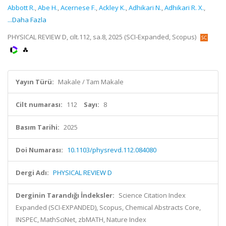
Abbott R.
,
Abe H.
,
Acernese F.
,
Ackley K.
,
Adhikari N.
,
Adhikari R. X.
,
...Daha Fazla
PHYSICAL REVIEW D, cilt.112, sa.8, 2025 (SCI-Expanded, Scopus)
Yayın Türü:
Makale / Tam Makale
Cilt numarası:
112
Sayı:
8
Basım Tarihi:
2025
Doi Numarası:
10.1103/physrevd.112.084080
Dergi Adı:
PHYSICAL REVIEW D
Derginin Tarandığı İndeksler:
Science Citation Index
Expanded (SCI-EXPANDED), Scopus, Chemical Abstracts Core,
INSPEC, MathSciNet, zbMATH, Nature Index