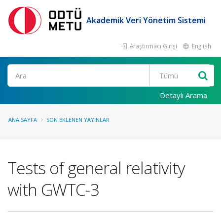
Akademik Veri Yönetim Sistemi
Araştırmacı Girişi
English
Ara
Detaylı Arama
ANA SAYFA
SON EKLENEN YAYINLAR
Tests of general relativity
with GWTC-3