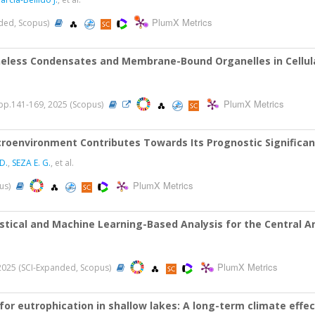
PlumX Metrics
nded, Scopus)
less Condensates and Membrane-Bound Organelles in Cellula
PlumX Metrics
 pp.141-169, 2025 (Scopus)
croenvironment Contributes Towards Its Prognostic Significa
D.
,
SEZA E. G.
, et al.
PlumX Metrics
pus)
tical and Machine Learning-Based Analysis for the Central A
PlumX Metrics
, 2025 (SCI-Expanded, Scopus)
 for eutrophication in shallow lakes: A long-term climate ef