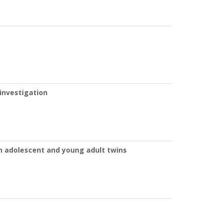
 investigation
in adolescent and young adult twins