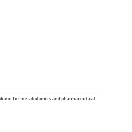
 volume for metabolomics and pharmaceutical