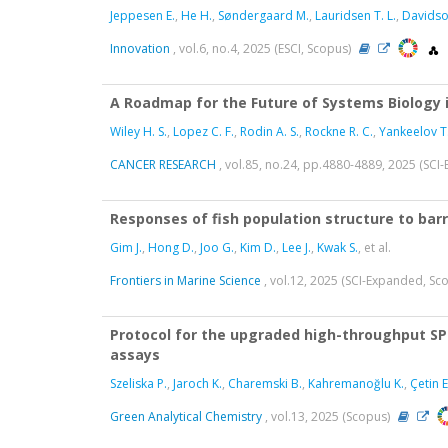
Jeppesen E.
,
He H.
,
Søndergaard M.
,
Lauridsen T. L.
,
Davidso
Innovation
, vol.6, no.4, 2025 (ESCI, Scopus)
A Roadmap for the Future of Systems Biology 
Wiley H. S.
,
Lopez C. F.
,
Rodin A. S.
,
Rockne R. C.
,
Yankeelov T.
CANCER RESEARCH
, vol.85, no.24, pp.4880-4889, 2025 (SC
Responses of fish population structure to ba
Gim J.
,
Hong D.
,
Joo G.
,
Kim D.
,
Lee J.
,
Kwak S.
, et al.
Frontiers in Marine Science
, vol.12, 2025 (SCI-Expanded, Sc
Protocol for the upgraded high-throughput SP
assays
Szeliska P.
,
Jaroch K.
,
Charemski B.
,
Kahremanoğlu K.
,
Çetin E
Green Analytical Chemistry
, vol.13, 2025 (Scopus)