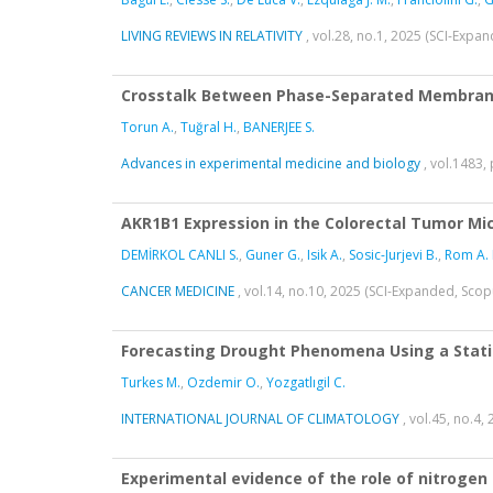
LIVING REVIEWS IN RELATIVITY
, vol.28, no.1, 2025 (SCI-Expa
Crosstalk Between Phase-Separated Membrane
Torun A.
,
Tuğral H.
,
BANERJEE S.
Advances in experimental medicine and biology
, vol.1483,
AKR1B1 Expression in the Colorectal Tumor Mi
DEMİRKOL CANLI S.
,
Guner G.
,
Isik A.
,
Sosic-Jurjevi B.
,
Rom A. 
CANCER MEDICINE
, vol.14, no.10, 2025 (SCI-Expanded, Sco
Forecasting Drought Phenomena Using a Statis
Turkes M.
,
Ozdemir O.
,
Yozgatlıgil C.
INTERNATIONAL JOURNAL OF CLIMATOLOGY
, vol.45, no.4
Experimental evidence of the role of nitrogen