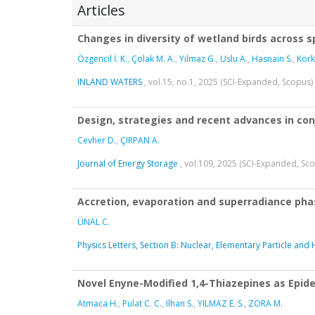
Articles
Changes in diversity of wetland birds across s
Özgencil İ. K.
,
Çolak M. A.
,
Yılmaz G.
,
Uslu A.
,
Hasnain S.
,
Kor
INLAND WATERS
, vol.15, no.1, 2025 (SCI-Expanded, Scopus)
Design, strategies and recent advances in co
Cevher D.
,
ÇIRPAN A.
Journal of Energy Storage
, vol.109, 2025 (SCI-Expanded, Sc
Accretion, evaporation and superradiance phase
ÜNAL C.
Physics Letters, Section B: Nuclear, Elementary Particle and
Novel Enyne-Modified 1,4-Thiazepines as Epid
Atmaca H.
,
Pulat C. C.
,
Ilhan S.
,
YILMAZ E. S.
,
ZORA M.