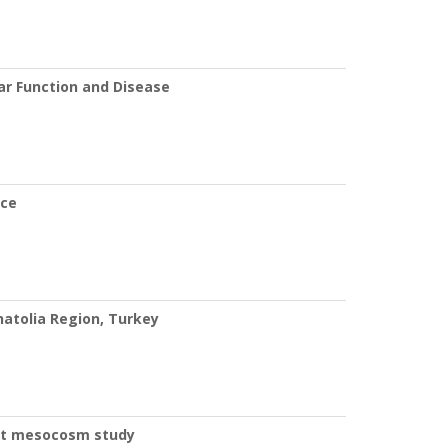
r Function and Disease
nce
natolia Region, Turkey
fect mesocosm study