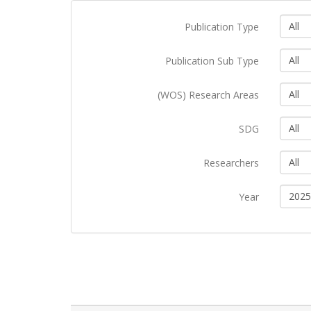
All
Publication Type
All
Publication Sub Type
All
(WOS) Research Areas
All
SDG
All
Researchers
2025
Year