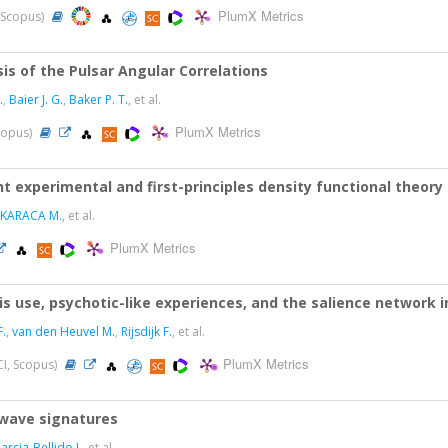
PlumX Metrics
, Scopus)
s of the Pulsar Angular Correlations
.
,
Baier J. G.
,
Baker P. T.
, et al.
PlumX Metrics
Scopus)
nt experimental and first-principles density functional theory
KARACA M.
, et al.
PlumX Metrics
s use, psychotic-like experiences, and the salience network 
.
,
van den Heuvel M.
,
Rijsdijk F.
, et al.
PlumX Metrics
CI, Scopus)
l-wave signatures
arcia-Bellido J.
, et al.