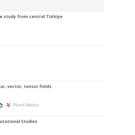
se study from central Türkiye
r, vector, tensor fields
PlumX Metrics
utational Studies