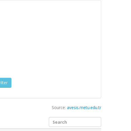
ilter
Source:
avesis.metu.edu.tr