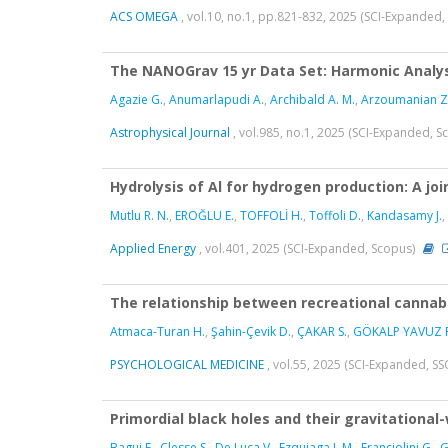
ACS OMEGA
, vol.10, no.1, pp.821-832, 2025 (SCI-Expanded
The NANOGrav 15 yr Data Set: Harmonic Analysi
Agazie G.
,
Anumarlapudi A.
,
Archibald A. M.
,
Arzoumanian Z
Astrophysical Journal
, vol.985, no.1, 2025 (SCI-Expanded, 
Hydrolysis of Al for hydrogen production: A joi
Mutlu R. N.
,
EROĞLU E.
,
TOFFOLİ H.
,
Toffoli D.
,
Kandasamy J.
,
Applied Energy
, vol.401, 2025 (SCI-Expanded, Scopus)
The relationship between recreational cannabi
Atmaca-Turan H.
,
Şahin-Çevik D.
,
ÇAKAR S.
,
GÖKALP YAVUZ F
PSYCHOLOGICAL MEDICINE
, vol.55, 2025 (SCI-Expanded, SS
Primordial black holes and their gravitationa
Bagui E.
,
Clesse S.
,
De Luca V.
,
Ezquiaga J. M.
,
Franciolini G.
,
G