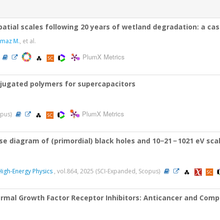
patial scales following 20 years of wetland degradation: a ca
kmaz M.
, et al.
PlumX Metrics
njugated polymers for supercapacitors
PlumX Metrics
opus)
 diagram of (primordial) black holes and 10−21 − 1021 eV scala
 High-Energy Physics
, vol.864, 2025 (SCI-Expanded, Scopus)
ermal Growth Factor Receptor Inhibitors: Anticancer and Comp