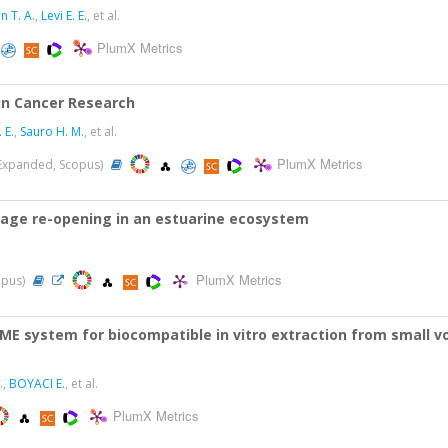
n T. A.
,
Levi E. E.
, et al.
PlumX Metrics
in Cancer Research
 E.
,
Sauro H. M.
, et al.
PlumX Metrics
I-Expanded, Scopus)
rrage re-opening in an estuarine ecosystem
PlumX Metrics
opus)
ME system for biocompatible in vitro extraction from small
.
,
BOYACI E.
, et al.
PlumX Metrics