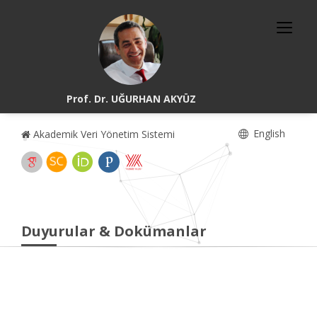
Prof. Dr. UĞURHAN AKYÜZ
English
Akademik Veri Yönetim Sistemi
Duyurular & Dokümanlar