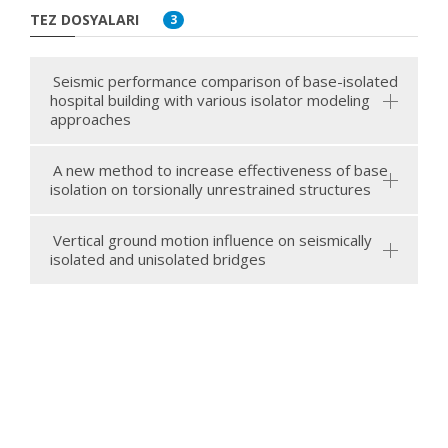
TEZ DOSYALARI
3
Seismic performance comparison of base-isolated
hospital building with various isolator modeling
approaches
A new method to increase effectiveness of base
isolation on torsionally unrestrained structures
Vertical ground motion influence on seismically
isolated and unisolated bridges