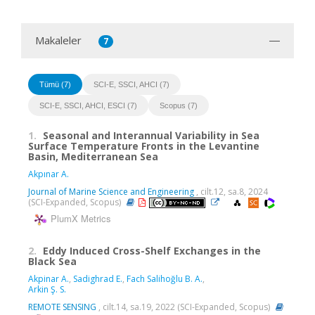
Makaleler
7
Tümü (7)
SCI-E, SSCI, AHCI (7)
SCI-E, SSCI, AHCI, ESCI (7)
Scopus (7)
1.
Seasonal and Interannual Variability in Sea
Surface Temperature Fronts in the Levantine
Basin, Mediterranean Sea
Akpınar A.
Journal of Marine Science and Engineering
, cilt.12, sa.8, 2024
(SCI-Expanded, Scopus)
PlumX Metrics
2.
Eddy Induced Cross-Shelf Exchanges in the
Black Sea
Akpinar A.
,
Sadighrad E.
,
Fach Salihoğlu B. A.
,
Arkin Ş. S.
REMOTE SENSING
, cilt.14, sa.19, 2022 (SCI-Expanded, Scopus)