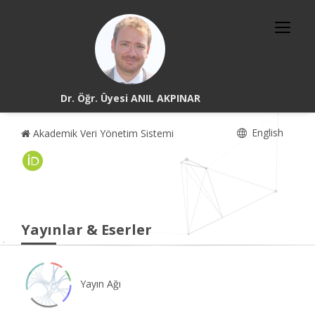
Dr. Öğr. Üyesi ANIL AKPINAR
English
Akademik Veri Yönetim Sistemi
Yayınlar & Eserler
Yayın Ağı