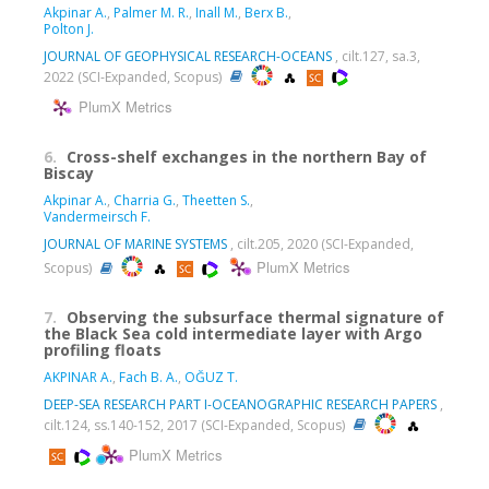
Akpinar A.
,
Palmer M. R.
,
Inall M.
,
Berx B.
,
Polton J.
JOURNAL OF GEOPHYSICAL RESEARCH-OCEANS
, cilt.127, sa.3,
2022 (SCI-Expanded, Scopus)
PlumX Metrics
6.
Cross-shelf exchanges in the northern Bay of
Biscay
Akpinar A.
,
Charria G.
,
Theetten S.
,
Vandermeirsch F.
JOURNAL OF MARINE SYSTEMS
, cilt.205, 2020 (SCI-Expanded,
PlumX Metrics
Scopus)
7.
Observing the subsurface thermal signature of
the Black Sea cold intermediate layer with Argo
profiling floats
AKPINAR A.
,
Fach B. A.
,
OĞUZ T.
DEEP-SEA RESEARCH PART I-OCEANOGRAPHIC RESEARCH PAPERS
,
cilt.124, ss.140-152, 2017 (SCI-Expanded, Scopus)
PlumX Metrics