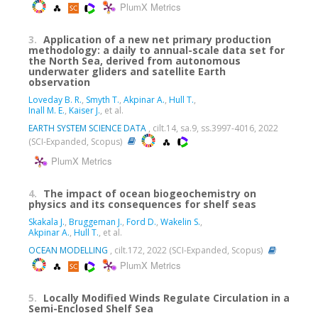
PlumX Metrics
3.
Application of a new net primary production
methodology: a daily to annual-scale data set for
the North Sea, derived from autonomous
underwater gliders and satellite Earth
observation
Loveday B. R.
,
Smyth T.
,
Akpinar A.
,
Hull T.
,
Inall M. E.
,
Kaiser J.
, et al.
EARTH SYSTEM SCIENCE DATA
, cilt.14, sa.9, ss.3997-4016, 2022
(SCI-Expanded, Scopus)
PlumX Metrics
4.
The impact of ocean biogeochemistry on
physics and its consequences for shelf seas
Skakala J.
,
Bruggeman J.
,
Ford D.
,
Wakelin S.
,
Akpinar A.
,
Hull T.
, et al.
OCEAN MODELLING
, cilt.172, 2022 (SCI-Expanded, Scopus)
PlumX Metrics
5.
Locally Modified Winds Regulate Circulation in a
Semi-Enclosed Shelf Sea